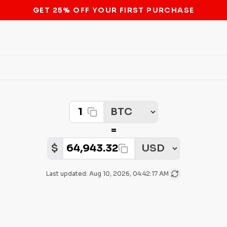
STOP THE BITCOIN ATM BAN
Crypto Amount
Select Crypto
=
Select Fiat
Fiat Amount:
$
Last updated:
Aug 10, 2026, 04:42:17 AM