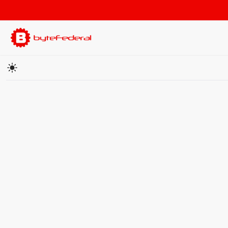
Cryptocurrency Price Converter