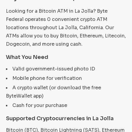
Looking for a Bitcoin ATM in La Jolla? Byte
Federal operates 0 convenient crypto ATM
locations throughout La Jolla, California. Our
ATMs allow you to buy Bitcoin, Ethereum, Litecoin,
Dogecoin, and more using cash.
What You Need
Valid government-issued photo ID
Mobile phone for verification
A crypto wallet (or download the free
ByteWallet app)
Cash for your purchase
Supported Cryptocurrencies in La Jolla
Bitcoin (BTC), Bitcoin Lightning (SATS), Ethereum