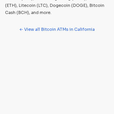
(ETH), Litecoin (LTC), Dogecoin (DOGE), Bitcoin
Cash (BCH), and more.
← View all Bitcoin ATMs in California