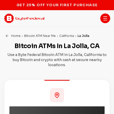
STOP THE BITCOIN ATM BAN
Home
Bitcoin ATM Near Me
California
La Jolla
Bitcoin ATMs In La Jolla, CA
Use a Byte Federal Bitcoin ATM in La Jolla, California to
buy Bitcoin and crypto with cash at secure nearby
locations.
Coming Soon to La Jolla