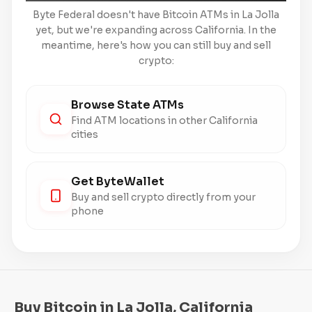
Byte Federal doesn't have Bitcoin ATMs in La Jolla
yet, but we're expanding across California. In the
meantime, here's how you can still buy and sell
crypto:
Browse State ATMs
Find ATM locations in other California
cities
Get ByteWallet
Buy and sell crypto directly from your
phone
Buy Bitcoin in La Jolla, California