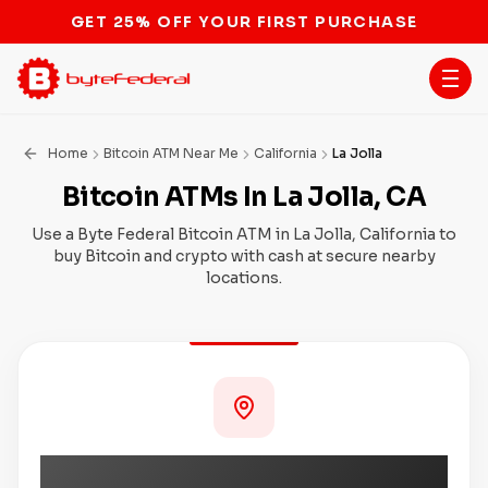
STOP THE BITCOIN ATM BAN
Home
Bitcoin ATM Near Me
California
La Jolla
Bitcoin ATMs In La Jolla, CA
Use a Byte Federal Bitcoin ATM in La Jolla, California to
buy Bitcoin and crypto with cash at secure nearby
locations.
Coming Soon to La Jolla