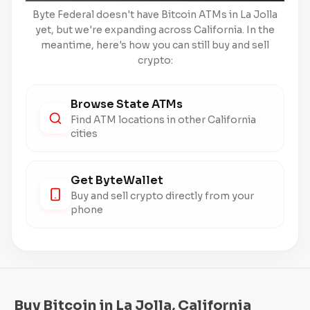
Byte Federal doesn't have Bitcoin ATMs in La Jolla
yet, but we're expanding across California. In the
meantime, here's how you can still buy and sell
crypto:
Browse State ATMs
Find ATM locations in other California
cities
Get ByteWallet
Buy and sell crypto directly from your
phone
Buy Bitcoin in La Jolla, California