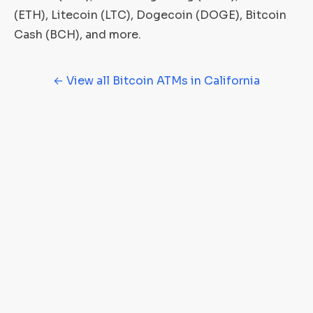
(ETH), Litecoin (LTC), Dogecoin (DOGE), Bitcoin
Cash (BCH), and more.
← View all Bitcoin ATMs in California