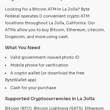
Looking for a Bitcoin ATM in La Jolla? Byte
Federal operates 0 convenient crypto ATM
locations throughout La Jolla, California. Our
ATMs allow you to buy Bitcoin, Ethereum, Litecoin,
Dogecoin, and more using cash.
What You Need
Valid government-issued photo ID
Mobile phone for verification
A crypto wallet (or download the free
ByteWallet app)
Cash for your purchase
Supported Cryptocurrencies in La Jolla
Bitcoin (BTC), Bitcoin Lightning (SATS), Ethereum