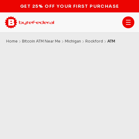
GET 25% OFF YOUR FIRST PURCHASE
Home
Bitcoin ATM Near Me
Michigan
Rockford
ATM