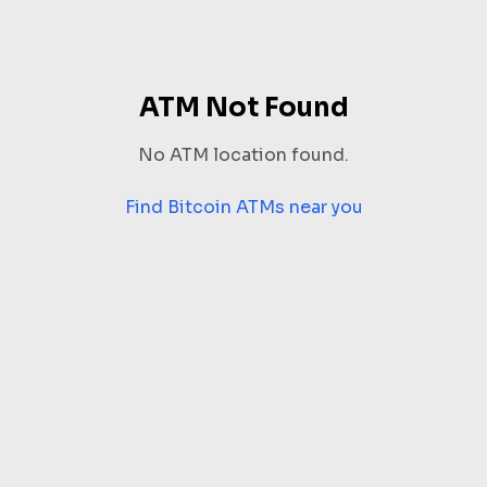
ATM Not Found
No ATM location found.
Find Bitcoin ATMs near you