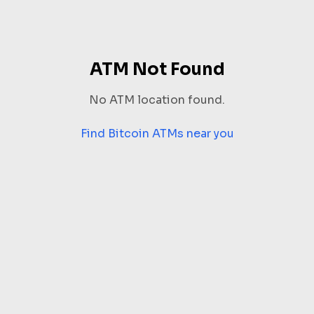
ATM Not Found
No ATM location found.
Find Bitcoin ATMs near you