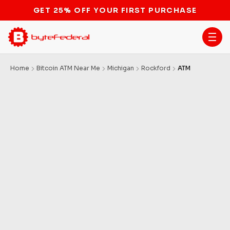
GET 25% OFF YOUR FIRST PURCHASE
Home
Bitcoin ATM Near Me
Michigan
Rockford
ATM