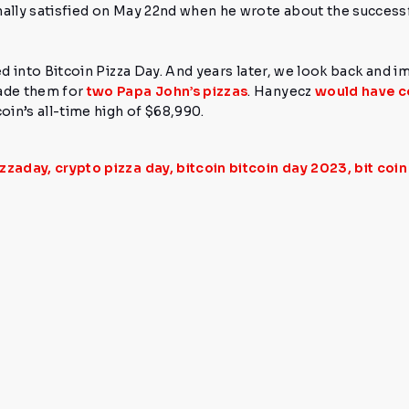
nally satisfied on May 22nd when he wrote about the successf
ed into Bitcoin Pizza Day. And years later, we look back and i
ade them for
two Papa John’s pizzas
.
Hanyecz
would have c
oin’s all-time high of
$68,990.