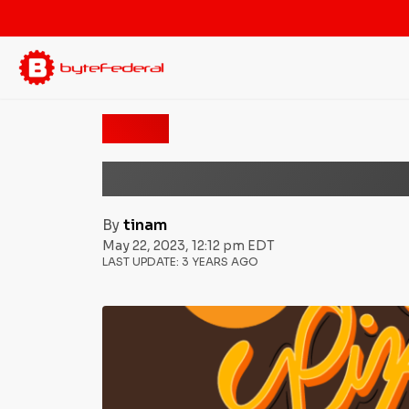
News
Bitcoin Pizza Day: Th
By
tinam
May 22, 2023, 12:12 pm EDT
LAST UPDATE:
3 YEARS AGO