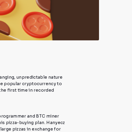
anging, unpredictable nature
he popular cryptocurrency to
e first time in recorded
a programmer and BTC miner
his pizza-buying plan.
Hanyecz
large pizzas in exchange for