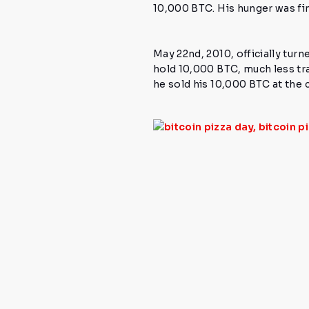
10,000 BTC.
His hunger was fi
May 22nd, 2010,
officially turn
hold 10,000 BTC, much less tr
he sold his 10,000 BTC at the c