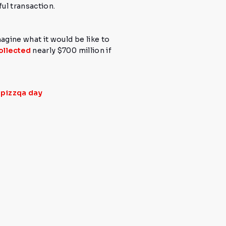
ul transaction.
magine what it would be like to
ollected
nearly
$700 million
if