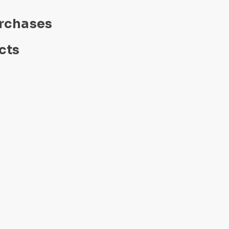
urchases
cts