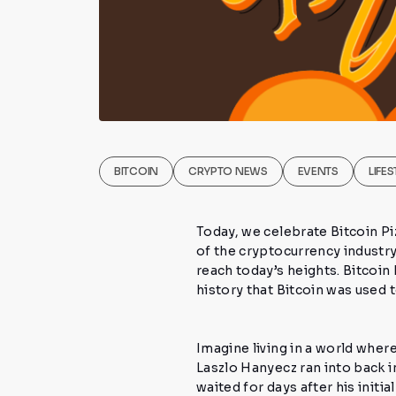
BITCOIN
CRYPTO NEWS
EVENTS
LIFES
Today, we celebrate
Bitcoin P
of the cryptocurrency industry
reach today’s heights. Bitcoin
history that Bitcoin was used
Imagine living in a world whe
Laszlo Hanyecz
ran into back i
waited for days after his init