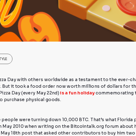
TYLE
izza Day
with others worldwide as a testament to the ever-ch
.
But it took a food order
now worth millions of dollars
for t
 Pizza Day (every May 22nd)
is a fun holiday
commemorating th
 to purchase physical goods.
re people were turning down
10,000 BTC.
That’s what Florid
n May 2010 when writing on the Bitcointalk.org forum about 
ial May 18th post that asked other contributors to buy him
two 