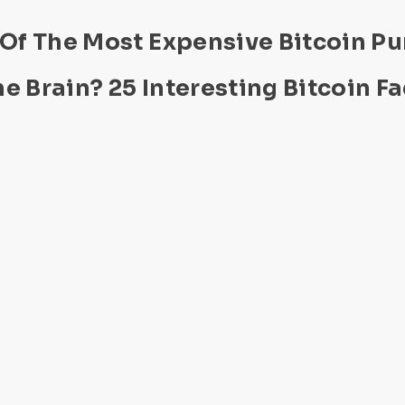
 Of The Most Expensive Bitcoin P
e Brain? 25 Interesting Bitcoin Fa