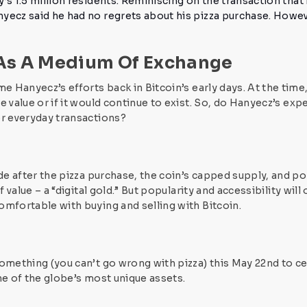
’s 1.5 million residents.
Reminiscing on the transaction that 
yecz said he had no regrets about his pizza purchase. Howe
 As A Medium Of Exchange
me Hanyecz’s efforts back in Bitcoin’s early days. At the tim
 value or if it would continue to exist.
So, do Hanyecz’s expe
or everyday transactions?
ade after the pizza purchase, the coin’s capped supply, and
 value – a “digital gold.”
But popularity and accessibility will
comfortable with
buying and selling with Bitcoin.
something (you can’t go wrong with pizza) this May 22nd to
ce
ne of the globe’s most unique assets.