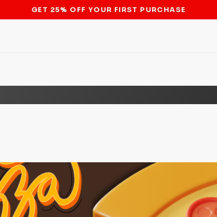
STOP THE BITCOIN ATM BAN
e Modern-Day Food Order Wort