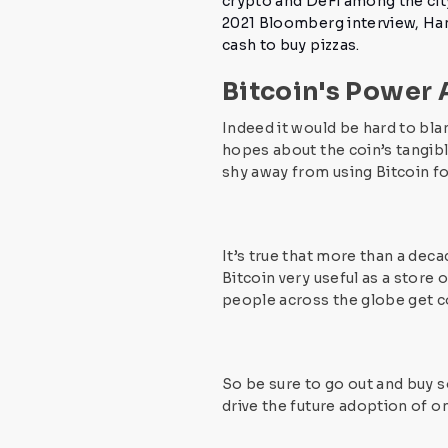
crypto and DeFi
among the city
2021 Bloomberg interview, Han
cash to buy pizzas.
Bitcoin's Power
Indeed it would be hard to bla
hopes about the coin’s tangible
shy away from using Bitcoin f
It’s true that more than a dec
Bitcoin very useful as a store of
people across the globe get 
So be sure to go out and buy 
drive the future adoption of o