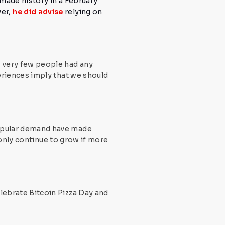
made history in a February
ver,
he did advise
relying on
e, very few people had any
riences imply that we should
 popular demand have made
 only continue to grow if more
lebrate Bitcoin Pizza Day
and