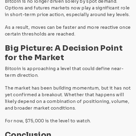
Bitcoin is no longer driven solely by spot demand.
Options and futures markets now play a significant role
in short-term price action, especially around key levels.
As a result, moves can be faster and more reactive once
certain thresholds are reached.
Big Picture: A Decision Point
for the Market
Bitcoin is approaching a level that could define near-
term direction.
The market has been building momentum, but it has not
yet confirmed a breakout. Whether that happens will
likely depend on a combination of positioning, volume,
and broader market conditions.
For now, $75,000 is the level to watch.
Conclusion