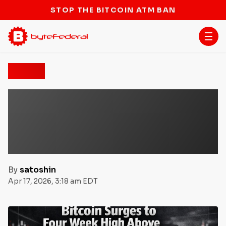
STOP THE BITCOIN ATM BAN
News
Bitcoin Surges to Four-
Week High Above $74K as
Critical $75,000 Breakout
Level Looms
By
satoshin
Apr 17, 2026, 3:18 am EDT