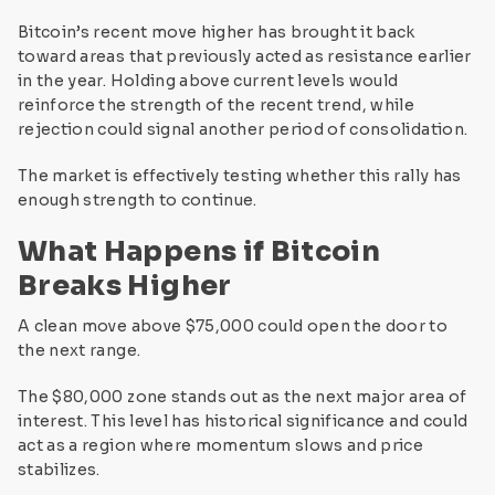
Bitcoin’s recent move higher has brought it back
toward areas that previously acted as resistance earlier
in the year. Holding above current levels would
reinforce the strength of the recent trend, while
rejection could signal another period of consolidation.
The market is effectively testing whether this rally has
enough strength to continue.
What Happens if Bitcoin
Breaks Higher
A clean move above $75,000 could open the door to
the next range.
The $80,000 zone stands out as the next major area of
interest. This level has historical significance and could
act as a region where momentum slows and price
stabilizes.