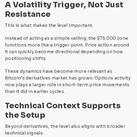
A Volatility Trigger, Not Just
Resistance
This is what makes the level important.
Instead of acting as a simple ceiling, the $75,000 zone
functions more like a trigger point. Price action around
it can quickly become directional depending on how
positioning shifts.
These dynamics have become more relevant as
Bitcoin’s derivatives market has grown. Options activity
now plays a larger role in short-term price movements
than it did in earlier cycles.
Technical Context Supports
the Setup
Beyond derivatives, the level also aligns with broader
technical signals.