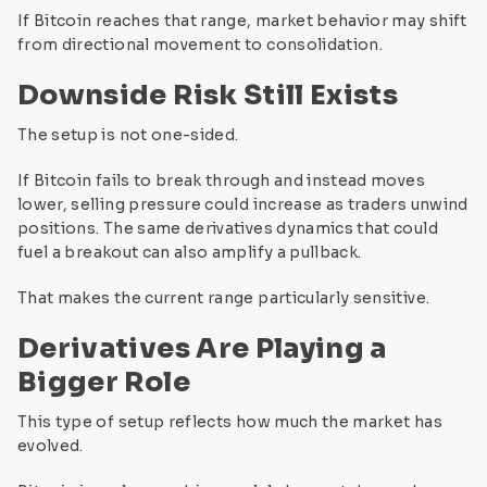
If Bitcoin reaches that range, market behavior may shift
from directional movement to consolidation.
Downside Risk Still Exists
The setup is not one-sided.
If Bitcoin fails to break through and instead moves
lower, selling pressure could increase as traders unwind
positions. The same derivatives dynamics that could
fuel a breakout can also amplify a pullback.
That makes the current range particularly sensitive.
Derivatives Are Playing a
Bigger Role
This type of setup reflects how much the market has
evolved.