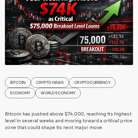
BITCOIN
CRYPTO NEWS
CRYPTOCURRENCY
ECONOMY
WORLD ECONOMY
Bitcoin has pushed above $74,000, reaching its highest
level in several weeks and moving toward a critical price
zone that could shape its next major move.