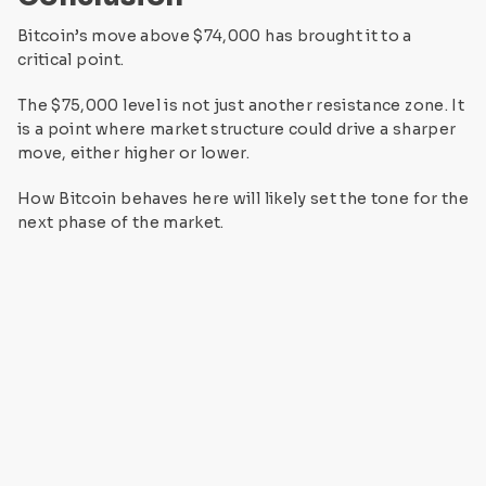
Bitcoin’s move above $74,000 has brought it to a
critical point.
The $75,000 level is not just another resistance zone. It
is a point where market structure could drive a sharper
move, either higher or lower.
How Bitcoin behaves here will likely set the tone for the
next phase of the market.