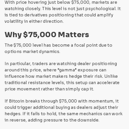
With price hovering just below $75,000, markets are
watching closely. This level is not just psychological. It
is tied to derivatives positioning that could amplify
volatility in either direction.
Why $75,000 Matters
The $75,000 level has become a focal point due to
options market dynamics.
In particular, traders are watching dealer positioning
around this price, where “gamma” exposure can
influence how market makers hedge their risk. Unlike
traditional resistance levels, this setup can accelerate
price movement rather than simply cap it.
If Bitcoin breaks through $75,000 with momentum, it
could trigger additional buying as dealers adjust their
hedges. If it fails to hold, the same mechanics can work
in reverse, adding pressure to the downside.