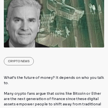
CRYPTO NEWS
What’s the future of money? It depends on who you talk
to.
Many crypto fans argue that coins like Bitcoin or Ether
are the next generation of finance since these digital
assets empower people to shift away from traditional