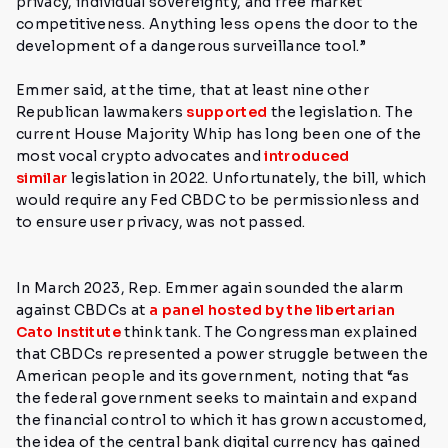
privacy, individual sovereignty, and free market
competitiveness. Anything less opens the door to the
development of a dangerous surveillance tool.”
Emmer said, at the time, that at least nine other
Republican lawmakers
supported
the legislation.
The
current House Majority Whip has long been one of the
most vocal crypto advocates and
introduced
similar
legislation in 2022. Unfortunately, the bill, which
would require any Fed CBDC to be permissionless and
to ensure user privacy, was not passed.
In March 2023, Rep. Emmer again sounded the alarm
against CBDCs at
a panel hosted by the libertarian
Cato Institute
think tank. The Congressman explained
that CBDCs represented a power struggle between the
American people and its government, noting
that “as
the federal government seeks to maintain and expand
the financial control to which it has grown accustomed,
the idea of the central bank digital currency has gained