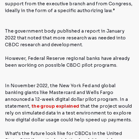
support from the executive branch and from Congress,
ideally in the form of a specific authorizing law.”
The government body published a report in January
2022 that noted that more research was needed into
CBDC research and development.
However, Federal Reserve regional banks have already
been working on possible CBDC pilot programs.
In November 2022, the New York Fed and global
banking giants like Mastercard and Wells Fargo
announced a 12-week digital dollar pilot program. In a
statement,
the group explained
that the project would
rely on simulated data in a test environment to explore
how digital dollar usage could help speed up payments.
What’s the future look like for CBDCs in the United