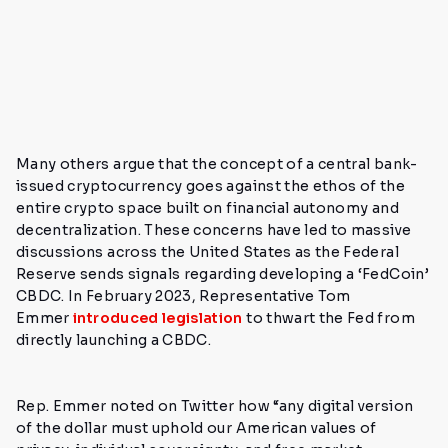
Many others argue that the concept of a central bank-
issued cryptocurrency goes against the ethos of the
entire crypto space built on financial autonomy and
decentralization.
These concerns have led to massive
discussions across the United States as the Federal
Reserve sends signals regarding developing a ‘FedCoin’
CBDC. In February 2023, Representative Tom
Emmer
introduced legislation
to thwart the Fed from
directly launching a CBDC.
Rep. Emmer noted on Twitter how
“any digital version
of the dollar must uphold our American values of