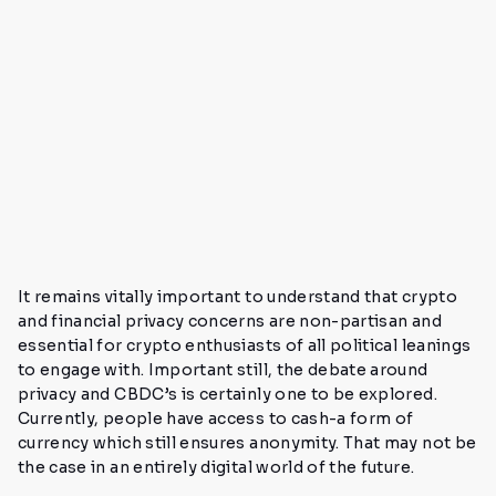
It remains vitally important to understand that crypto
and financial privacy concerns are non-partisan and
essential for crypto enthusiasts of all political leanings
to engage with. Important still, the debate around
privacy and CBDC’s is certainly one to be explored.
Currently, people have access to cash-a form of
currency which still ensures anonymity. That may not be
the case in an entirely digital world of the future.