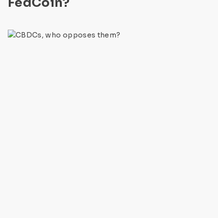
FedCoin?