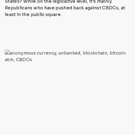
States? While on the legislative level, it’s mainly
Republicans who have pushed back against CBDCs, at
least in the public square.