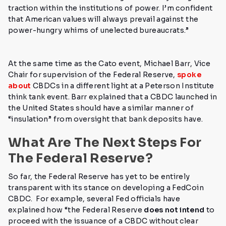
traction within the institutions of power. I’m confident
that American values will always prevail against the
power-hungry whims of unelected bureaucrats.”
At the same time as the Cato event, Michael Barr, Vice
Chair for supervision of the Federal Reserve,
spoke
about
CBDCs in a different light at a Peterson Institute
think tank event. Barr explained that a CBDC launched in
the United States should have a similar manner of
“insulation” from oversight that bank deposits have.
What Are The Next Steps For
The Federal Reserve?
So far, the Federal Reserve has yet to be entirely
transparent with its stance on developing a FedCoin
CBDC.
For example, several Fed officials have
explained how
“the Federal Reserve
does not intend
to
proceed with the issuance of a CBDC without clear