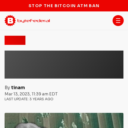
STOP THE BITCOIN ATM BAN
News
Congressman Tom Emmer
Leading The Fight Against
U.S. ‘FedCoin’ CBDC
By
tinam
Mar 13, 2023, 11:39 am EDT
LAST UPDATE:
3 YEARS AGO