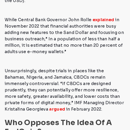
the USD).
While Central Bank Governor John Rolle
explained
in
November 2022 that financial authorities were busy
adding new features to the Sand Dollar and focusing on
business outreach,”
In a population of less than half a
million, it is estimated that no more than 20 percent of
adults use e-money wallets.”
Unsurprisingly, despite trials in places like the
Bahamas, Nigeria, and Jamaica, CBDCs remain
immensely controversial.
“If CBDCs are designed
prudently, they can potentially offer more resilience,
more safety, greater availability, and lower costs than
private forms of digital money,”
IMF Managing Director
Kristalina Georgieva
argued
in February 2022.
Who Opposes The Idea Of A