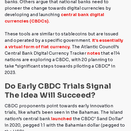
banks.
Others argue that national banks need to
pioneer the change towards digital currencies by
developing and launching
central bank digital
currencies (CBDCs).
These tools are similar to stablecoins but are issued
and operated by a specific government.
It’s essentially
a virtual form of fiat currency.
The Atlantic Council’s
Central Bank Digital Currency Tracker
notes
that e114
nations are exploring a CBDC, with 20 planning to
take
“significant steps towards piloting a CBDC” in
2023.
Do Early CBDC Trials Signal
The Idea Will Succeed?
CBDC proponents point towards early innovation
trials, like what’s been seen in the Bahamas.
The island
nation’s central bank
launched
the CBDC’ Sand Dollar’
in 2020, pegged 1:1 with the Bahamian dollar (pegged to