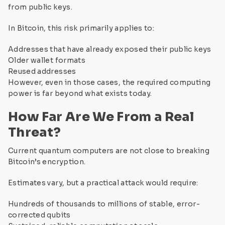
from public keys.
In Bitcoin, this risk primarily applies to:
Addresses that have already exposed their public keys
Older wallet formats
Reused addresses
However, even in those cases, the required computing
power is far beyond what exists today.
How Far Are We From a Real
Threat?
Current quantum computers are not close to breaking
Bitcoin’s encryption.
Estimates vary, but a practical attack would require:
Hundreds of thousands to millions of stable, error-
corrected qubits