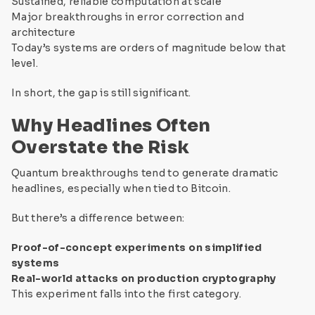
Sustained, reliable computation at scale
Major breakthroughs in error correction and
architecture
Today’s systems are orders of magnitude below that
level.
In short, the gap is still significant.
Why Headlines Often
Overstate the Risk
Quantum breakthroughs tend to generate dramatic
headlines, especially when tied to Bitcoin.
But there’s a difference between:
Proof-of-concept experiments on simplified
systems
Real-world attacks on production cryptography
This experiment falls into the first category.