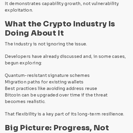
It demonstrates capability growth, not vulnerability
exploitation.
What the Crypto Industry Is
Doing About It
The industry is not ignoring the issue.
Developers have already discussed and, in some cases,
begun exploring:
Quantum-resistant signature schemes
Migration paths for existing wallets
Best practices like avoiding address reuse
Bitcoin can be upgraded over time if the threat
becomes realistic.
That flexibility is a key part of its long-term resilience.
Big Picture: Progress, Not