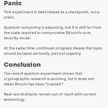
Panic
This experiment is best viewed as a checkpoint, not a
crisis.
Quantum computing is advancing, but it is still far from
the scale required to compromise Bitcoin’s core
security model.
At the same time, continued progress means the topic
should be taken seriously, just not urgently.
Conclusion
The recent quantum experiment shows that
cryptographic research is evolving, but it does not
mean Bitcoin has been “cracked.”
Real-world attacks remain out of reach with current
technology.