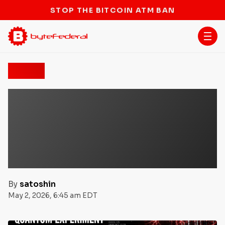
STOP THE BITCOIN ATM BAN
News
Quantum Experiment
Tests Bitcoin
Cryptography, But Real-
World Threat Remains
Distant
By
satoshin
May 2, 2026, 6:45 am EDT