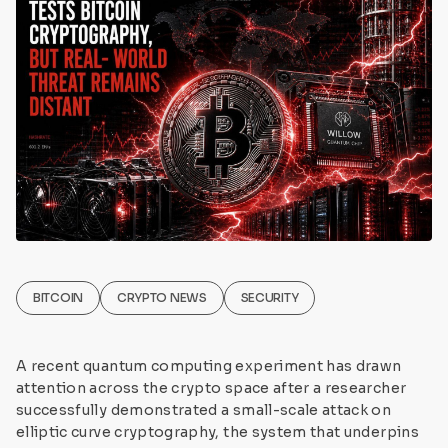
BITCOIN
CRYPTO NEWS
SECURITY
A recent quantum computing experiment has drawn
attention across the crypto space after a researcher
successfully demonstrated a small-scale attack on
elliptic curve cryptography, the system that underpins