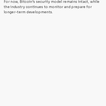
For now, Bitcoin’s security model remains intact, while
the industry continues to monitor and prepare for
longer-term developments.