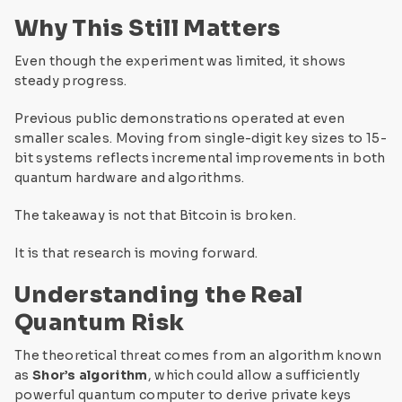
Why This Still Matters
Even though the experiment was limited, it shows
steady progress.
Previous public demonstrations operated at even
smaller scales. Moving from single-digit key sizes to 15-
bit systems reflects incremental improvements in both
quantum hardware and algorithms.
The takeaway is not that Bitcoin is broken.
It is that research is moving forward.
Understanding the Real
Quantum Risk
The theoretical threat comes from an algorithm known
as
Shor’s algorithm
, which could allow a sufficiently
powerful quantum computer to derive private keys