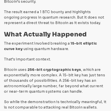
Bitcoin’s security.
The result earned a 1 BTC bounty and highlights
ongoing progress in quantum research. But it does not
represent a direct threat to Bitcoin as it exists today.
What Actually Happened
The experiment involved breaking a
15-bit elliptic
curve key
using quantum hardware.
That’s important context.
Bitcoin uses
256-bit cryptographic keys
, which are
exponentially more complex. A 15-bit key has just tens
of thousands of possibilities. A 256-bit key has an
astronomically large number, far beyond what current
or near-term quantum systems can handle.
So while the demonstration is technically meaningful, it
is not comparable to attacking real Bitcoin wallets.