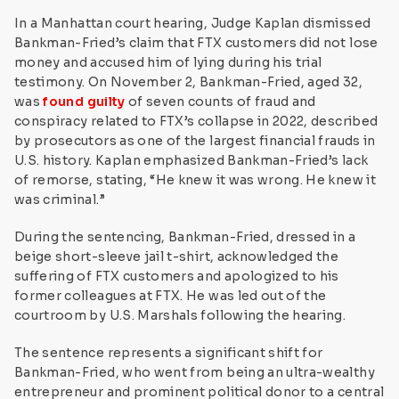
In a Manhattan court hearing, Judge Kaplan dismissed
Bankman-Fried’s claim that FTX customers did not lose
money and accused him of lying during his trial
testimony. On November 2, Bankman-Fried, aged 32,
was
found guilty
of seven counts of fraud and
conspiracy related to FTX’s collapse in 2022, described
by prosecutors as one of the largest financial frauds in
U.S. history. Kaplan emphasized Bankman-Fried’s lack
of remorse, stating, “He knew it was wrong. He knew it
was criminal.”
During the sentencing, Bankman-Fried, dressed in a
beige short-sleeve jail t-shirt, acknowledged the
suffering of FTX customers and apologized to his
former colleagues at FTX. He was led out of the
courtroom by U.S. Marshals following the hearing.
The sentence represents a significant shift for
Bankman-Fried, who went from being an ultra-wealthy
entrepreneur and prominent political donor to a central