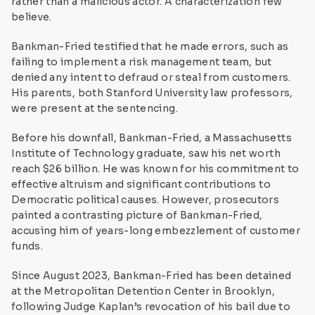
rather than a malicious actor. A characterization few
believe.
Bankman-Fried testified that he made errors, such as
failing to implement a risk management team, but
denied any intent to defraud or steal from customers.
His parents, both Stanford University law professors,
were present at the sentencing.
Before his downfall, Bankman-Fried, a Massachusetts
Institute of Technology graduate, saw his net worth
reach $26 billion. He was known for his commitment to
effective altruism and significant contributions to
Democratic political causes. However, prosecutors
painted a contrasting picture of Bankman-Fried,
accusing him of years-long embezzlement of customer
funds.
Since August 2023, Bankman-Fried has been detained
at the Metropolitan Detention Center in Brooklyn,
following Judge Kaplan’s revocation of his bail due to