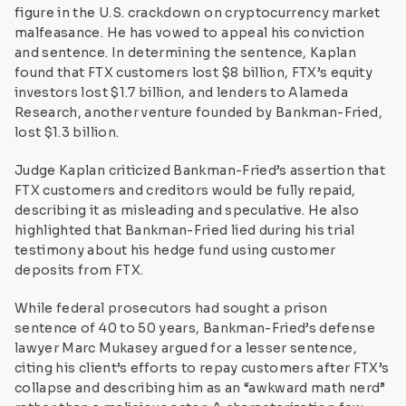
figure in the U.S. crackdown on cryptocurrency market
malfeasance. He has vowed to appeal his conviction
and sentence. In determining the sentence, Kaplan
found that FTX customers lost $8 billion, FTX’s equity
investors lost $1.7 billion, and lenders to Alameda
Research, another venture founded by Bankman-Fried,
lost $1.3 billion.
Judge Kaplan criticized Bankman-Fried’s assertion that
FTX customers and creditors would be fully repaid,
describing it as misleading and speculative. He also
highlighted that Bankman-Fried lied during his trial
testimony about his hedge fund using customer
deposits from FTX.
While federal prosecutors had sought a prison
sentence of 40 to 50 years, Bankman-Fried’s defense
lawyer Marc Mukasey argued for a lesser sentence,
citing his client’s efforts to repay customers after FTX’s
collapse and describing him as an “awkward math nerd”