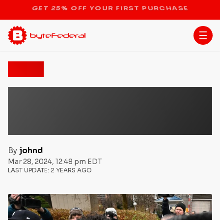
STOP THE BITCOIN ATM BAN
News
Sam Bankman-Fried
Sentenced to 25 Years in
FTX Fraud Case
By
johnd
Mar 28, 2024, 12:48 pm EDT
LAST UPDATE:
2 YEARS AGO