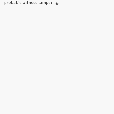
probable witness tampering.