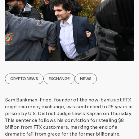
CRYPTO NEWS
EXCHANGE
NEWS
Sam Bankman-Fried, founder of the now-bankrupt FTX
cryptocurrency exchange, was sentenced to 25 years in
prison by U.S. District Judge Lewis Kaplan on Thursday.
This sentence follows his conviction for stealing $8
billion from FTX customers, marking the end of a
dramatic fall from grace for the former billionaire.