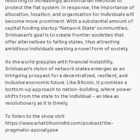
resorting to increasingly authoritarian methods to
protect the fiat system. In response, the importance of
allocation, location, and organization for individuals will
become more prominent. With a substantial amount of
capital funding startup ‘Network State’ communities,
Srinivasan’s goal is to create frontier societies that
offer alternatives to failing states, thus attracting
ambitious individuals seeking a novel form of society.
As the world grapples with financial instability,
Srinivasan’s vision of network states emerges as an
intriguing prospect for a decentralized, resilient, and
inclusive economic future. Like Bitcoin, it promises a
bottom-up approach to nation-building, where power
shifts from the state to the individual – an idea as
revolutionary as it is timely.
To listen to the show visit:
https://www.whatbitcoindid.com/podcast/the-
pragmatic-apocalypse