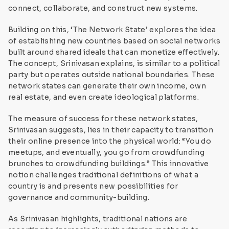
connect, collaborate, and construct new systems.
Building on this, ‘The Network State’ explores the idea
of establishing new countries based on social networks
built around shared ideals that can monetize effectively.
The concept, Srinivasan explains, is similar to a political
party but operates outside national boundaries. These
network states can generate their own income, own
real estate, and even create ideological platforms.
The measure of success for these network states,
Srinivasan suggests, lies in their capacity to transition
their online presence into the physical world: “You do
meetups, and eventually, you go from crowdfunding
brunches to crowdfunding buildings.” This innovative
notion challenges traditional definitions of what a
country is and presents new possibilities for
governance and community-building.
As Srinivasan highlights, traditional nations are