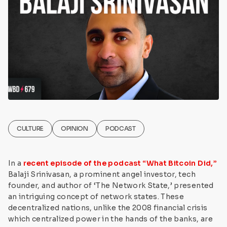
CULTURE
OPINION
PODCAST
In a
recent episode of the podcast “What Bitcoin Did,”
Balaji Srinivasan, a prominent angel investor, tech
founder, and author of ‘The Network State,’ presented
an intriguing concept of network states. These
decentralized nations, unlike the 2008 financial crisis
which centralized power in the hands of the banks, are