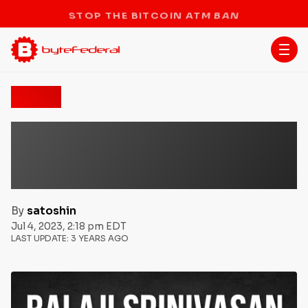
STOP THE BITCOIN ATM BAN
News
The ‘Network State’: Balaji
Srinivasan’s Vision of a
New Economic Paradigm
By
satoshin
Jul 4, 2023, 2:18 pm EDT
LAST UPDATE:
3 YEARS AGO