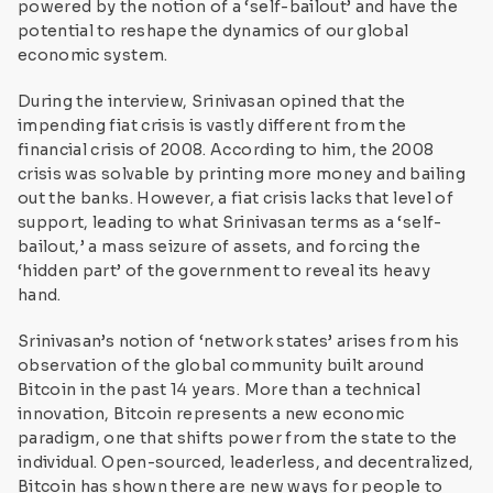
powered by the notion of a ‘self-bailout’ and have the
potential to reshape the dynamics of our global
economic system.
During the interview, Srinivasan opined that the
impending fiat crisis is vastly different from the
financial crisis of 2008. According to him, the 2008
crisis was solvable by printing more money and bailing
out the banks. However, a fiat crisis lacks that level of
support, leading to what Srinivasan terms as a ‘self-
bailout,’ a mass seizure of assets, and forcing the
‘hidden part’ of the government to reveal its heavy
hand.
Srinivasan’s notion of ‘network states’ arises from his
observation of the global community built around
Bitcoin in the past 14 years. More than a technical
innovation, Bitcoin represents a new economic
paradigm, one that shifts power from the state to the
individual. Open-sourced, leaderless, and decentralized,
Bitcoin has shown there are new ways for people to