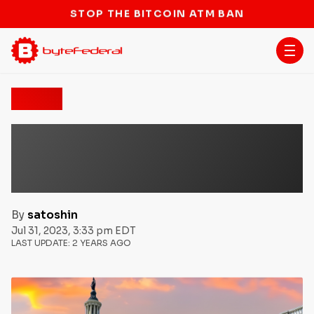
STOP THE BITCOIN ATM BAN
News
US House Passes ‘Keep
Your Coins Act’ Protecting
the Right to Self Custody
By
satoshin
Jul 31, 2023, 3:33 pm EDT
LAST UPDATE:
2 YEARS AGO