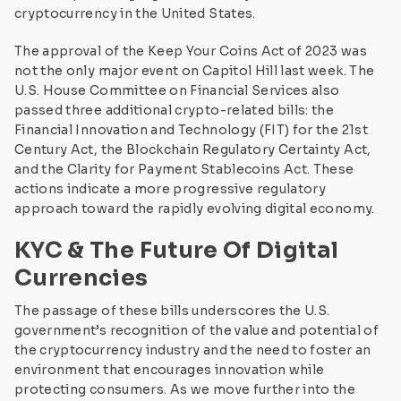
cryptocurrency in the United States.
The approval of the Keep Your Coins Act of 2023 was
not the only major event on Capitol Hill last week. The
U.S. House Committee on Financial Services also
passed three additional crypto-related bills: the
Financial Innovation and Technology (FIT) for the 21st
Century Act, the Blockchain Regulatory Certainty Act,
and the Clarity for Payment Stablecoins Act. These
actions indicate a more progressive regulatory
approach toward the rapidly evolving digital economy.
KYC & The Future Of Digital
Currencies
The passage of these bills underscores the U.S.
government’s recognition of the value and potential of
the cryptocurrency industry and the need to foster an
environment that encourages innovation while
protecting consumers. As we move further into the