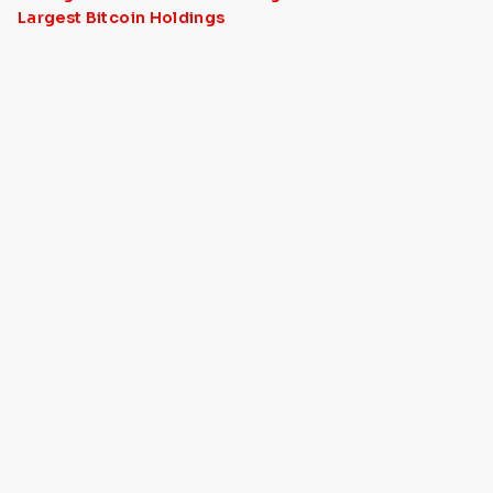
Largest Bitcoin Holdings