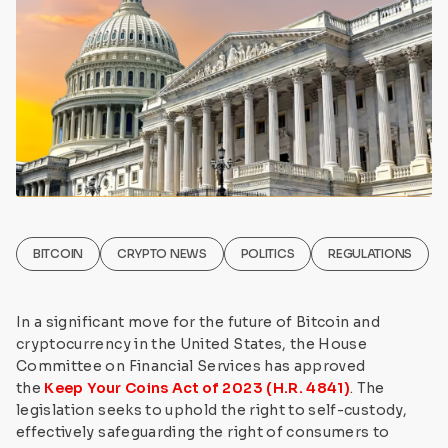
BITCOIN
CRYPTO NEWS
POLITICS
REGULATIONS
In a significant move for the future of Bitcoin and
cryptocurrency in the United States, the House
Committee on Financial Services has approved
the
Keep Your Coins Act of 2023 (H.R. 4841)
. The
legislation seeks to uphold the right to self-custody,
effectively safeguarding the right of consumers to