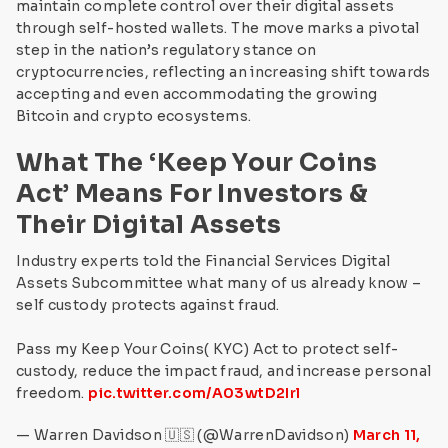
maintain complete control over their digital assets
through self-hosted wallets. The move marks a pivotal
step in the nation’s regulatory stance on
cryptocurrencies, reflecting an increasing shift towards
accepting and even accommodating the growing
Bitcoin and crypto ecosystems.
What The ‘Keep Your Coins
Act’ Means For Investors &
Their Digital Assets
Industry experts told the Financial Services Digital
Assets Subcommittee what many of us already know –
self custody protects against fraud.
Pass my Keep Your Coins( KYC) Act to protect self-
custody, reduce the impact fraud, and increase personal
freedom.
pic.twitter.com/A03wtD2Irl
— Warren Davidson 🇺🇸 (@WarrenDavidson)
March 11,