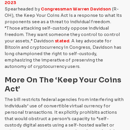
2023
Spearheaded by
Congressman Warren Davidson
(R-
OH), the Keep Your Coins Act is a response to what its
proponents see as a threat to individual freedom.
“Those attacking self-custody oppose individual
freedom. They want someone they control to control
your assets,” Davidson
stated
. A key advocate for
Bitcoin and cryptocurrency in Congress, Davidson has
long championed the right to self-custody,
emphasizing the imperative of preserving the
autonomy of cryptocurrency users.
More On The ‘Keep Your Coins
Act’
The bill restricts federal agencies from interfering with
individuals’ use of convertible virtual currency for
personal transactions. It explicitly prohibits actions
that would obstruct a person’s capacity to “self-
custody digital assets using a self-hosted wallet or