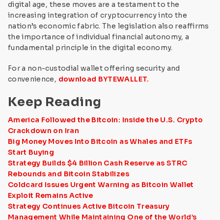
digital age, these moves are a testament to the
increasing integration of cryptocurrency into the
nation’s economic fabric. The legislation also reaffirms
the importance of individual financial autonomy, a
fundamental principle in the digital economy.
For a non-custodial wallet offering security and
convenience,
download BYTEWALLET.
Keep Reading
America Followed the Bitcoin: Inside the U.S. Crypto
Crackdown on Iran
Big Money Moves Into Bitcoin as Whales and ETFs
Start Buying
Strategy Builds $4 Billion Cash Reserve as STRC
Rebounds and Bitcoin Stabilizes
Coldcard Issues Urgent Warning as Bitcoin Wallet
Exploit Remains Active
Strategy Continues Active Bitcoin Treasury
Management While Maintaining One of the World’s