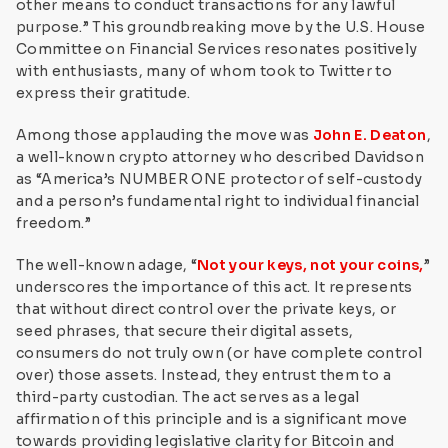
other means to conduct transactions for any lawful
purpose.” This groundbreaking move by the U.S. House
Committee on Financial Services resonates positively
with enthusiasts, many of whom took to Twitter to
express their gratitude.
Among those applauding the move was
John E. Deaton
,
a well-known crypto attorney who described Davidson
as “America’s NUMBER ONE protector of self-custody
and a person’s fundamental right to individual financial
freedom.”
The well-known adage, “
Not your keys, not your coins,
”
underscores the importance of this act. It represents
that without direct control over the private keys, or
seed phrases, that secure their digital assets,
consumers do not truly own (or have complete control
over) those assets. Instead, they entrust them to a
third-party custodian. The act serves as a legal
affirmation of this principle and is a significant move
towards providing legislative clarity for Bitcoin and