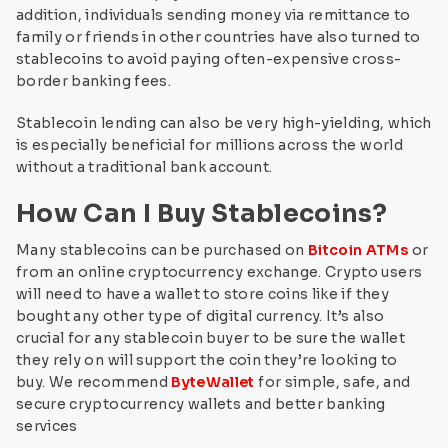
addition, individuals sending money via remittance to
family or friends in other countries have also turned to
stablecoins to avoid paying often-expensive cross-
border banking fees.
Stablecoin lending can also be very high-yielding, which
is especially beneficial for millions across the world
without a traditional bank account.
How Can I Buy Stablecoins?
Many stablecoins can be purchased on
Bitcoin ATMs
or
from an online cryptocurrency exchange. Crypto users
will need to have a wallet to store coins like if they
bought any other type of digital currency. It’s also
crucial for any stablecoin buyer to be sure the wallet
they rely on will support the coin they’re looking to
buy. We recommend
ByteWallet
for simple, safe, and
secure cryptocurrency wallets and better banking
services