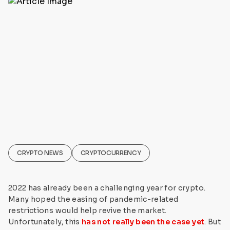
CRYPTO NEWS
CRYPTOCURRENCY
2022 has already been a challenging year for crypto.
Many hoped the easing of pandemic-related
restrictions would help revive the market.
Unfortunately, this
has not really been the case yet
. But