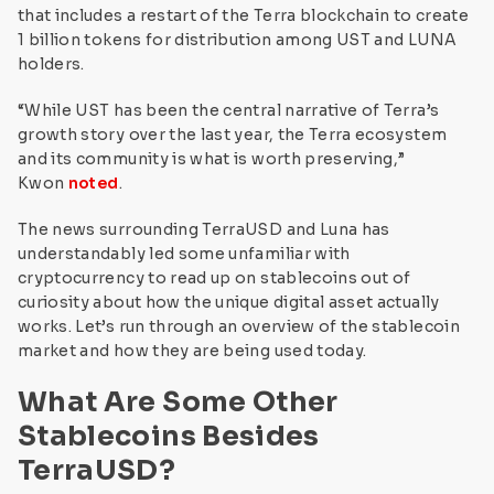
that includes a restart of the Terra blockchain to create
1 billion tokens for distribution among UST and LUNA
holders.
“While UST has been the central narrative of Terra’s
growth story over the last year, the Terra ecosystem
and its community is what is worth preserving,”
Kwon
noted
.
The news surrounding TerraUSD and Luna has
understandably led some unfamiliar with
cryptocurrency to read up on stablecoins out of
curiosity about how the unique digital asset actually
works. Let’s run through an overview of the stablecoin
market and how they are being used today.
What Are Some Other
Stablecoins Besides
TerraUSD?