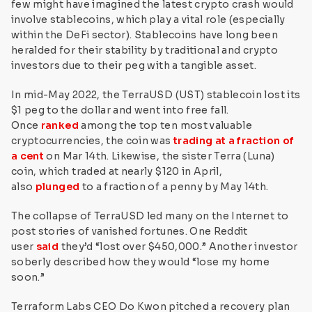
few might have imagined the latest crypto crash would
involve stablecoins, which play a vital role (especially
within the DeFi sector). Stablecoins have long been
heralded for their stability by traditional and crypto
investors due to their peg with a tangible asset.
In mid-May 2022, the TerraUSD (UST) stablecoin lost its
$1 peg to the dollar and went into free fall.
Once
ranked
among the top ten most valuable
cryptocurrencies, the coin was
trading at a fraction of
a cent
on Mar 14th. Likewise, the sister Terra (Luna)
coin, which traded at nearly $120 in April,
also
plunged
to a fraction of a penny by May 14th.
The collapse of TerraUSD led many on the Internet to
post stories of vanished fortunes. One Reddit
user
said
they’d “lost over $450,000.” Another investor
soberly described how they would “lose my home
soon.”
Terraform Labs CEO Do Kwon pitched a recovery plan