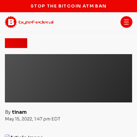
STOP THE BITCOIN ATM BAN
News
What’s A Stablecoin?
What’s The Deal With
Terra? Here Are The
Details Of The Latest
Crypto Crash
By
tinam
May 15, 2022, 1:47 pm EDT