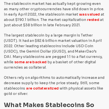
The stablecoin market has actually kept growing even
as many other cryptocurrencies have slid down in price.
In early April 2022, the stablecoin market
was valued
at
about $190.1 billion. The market capitalization
rested
at
just about $38 billion in late February 2021.
The largest stablecoin by a large margin is Tether
(USDT). It had an $82.6 billion market valuation in April
2022. Other leading stablecoins include USD Coin
(USDC), the Gemini Dollar (GUSD), and MakerDao’s
DAI. Many stablecoins are pegged 1:1 to a fiat currency,
while
some are backed
by a basket of other digital
currencies as collateral.
Others rely on algorithms to automatically increase and
decrease supply to keep the price steady. Still, some
stablecoins
are collateralized
with physical assets like
gold or silver.
What Makes Stablecoins So