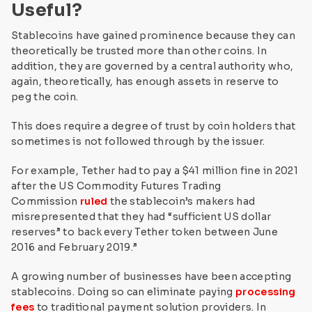
Useful?
Stablecoins have gained prominence because they can
theoretically be trusted more than other coins. In
addition, they are governed by a central authority who,
again, theoretically, has enough assets in reserve to
peg the coin.
This does require a degree of trust by coin holders that
sometimes is not followed through by the issuer.
For example, Tether had to pay a $41 million fine in 2021
after the US Commodity Futures Trading
Commission
ruled
the stablecoin’s makers had
misrepresented that they had
“sufficient US dollar
reserves” to back every Tether token between June
2016 and February 2019.”
A growing number of businesses have been accepting
stablecoins. Doing so can eliminate paying
processing
fees
to traditional payment solution providers. In