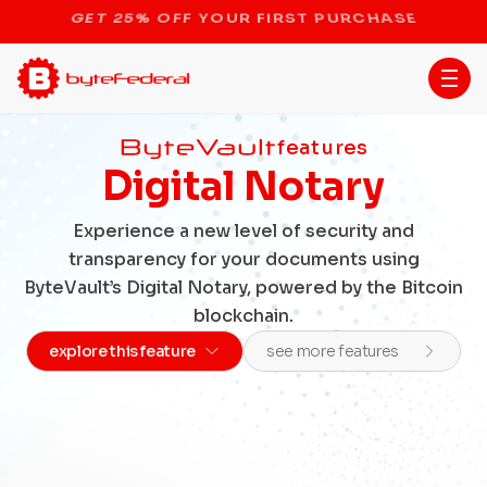
STOP THE BITCOIN ATM BAN
features
Digital Notary
Experience a new level of security and
transparency for your documents using
ByteVault’s Digital Notary, powered by the Bitcoin
blockchain.
explore this feature
see more features