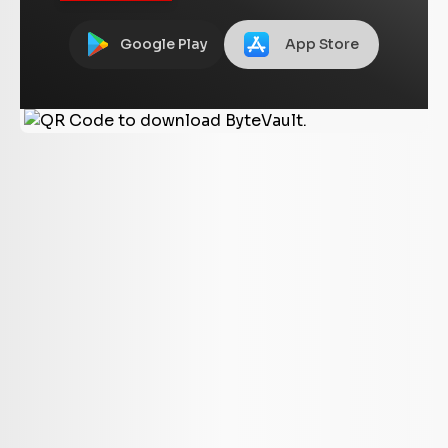
Google Play
App Store