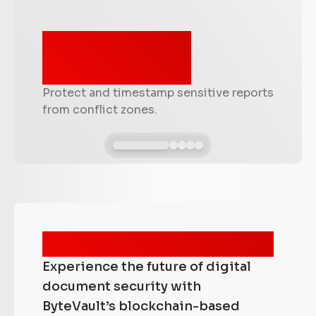
used by
Journalists
Protect and timestamp sensitive reports
from conflict zones.
Start notarizing today.
Experience the future of digital
document security with
ByteVault’s blockchain-based