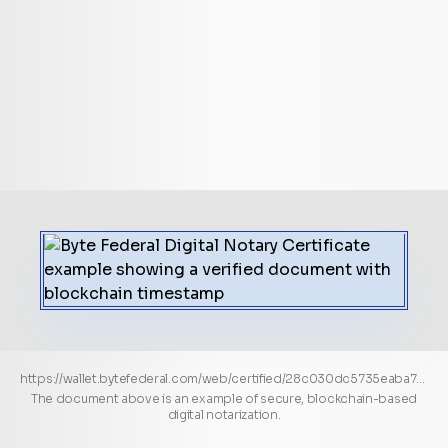
https://wallet.bytefederal.com/web/certified/28c030dc5735eaba710c7f40d89fc98a081cfed83b2cf0940e3ee56a486e65c1
The document above is an example of secure, blockchain-based
digital notarization.