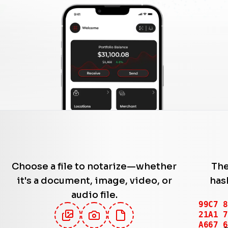
Choose a file to notarize—whether
The
it's a document, image, video, or
has
audio file.
92A8 1
A88B 3
E27E 0