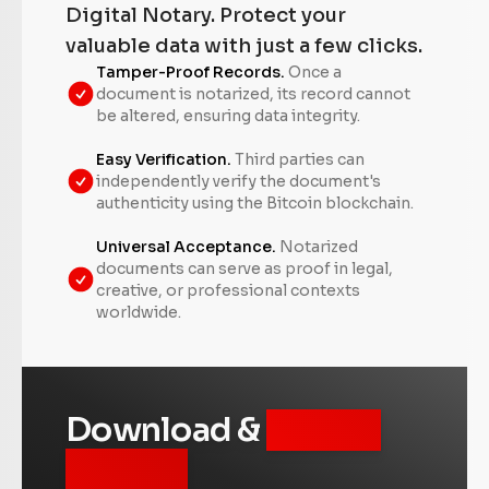
Digital Notary. Protect your
valuable data with just a few clicks.
Tamper-Proof Records.
Once a
document is notarized, its record cannot
be altered, ensuring data integrity.
Easy Verification.
Third parties can
independently verify the document's
authenticity using the Bitcoin blockchain.
Universal Acceptance.
Notarized
documents can serve as proof in legal,
creative, or professional contexts
worldwide.
Download &
Unlock
for Free