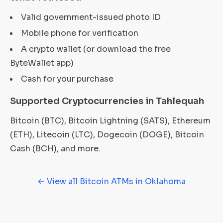
Valid government-issued photo ID
Mobile phone for verification
A crypto wallet (or download the free
ByteWallet app)
Cash for your purchase
Supported Cryptocurrencies in Tahlequah
Bitcoin (BTC), Bitcoin Lightning (SATS), Ethereum
(ETH), Litecoin (LTC), Dogecoin (DOGE), Bitcoin
Cash (BCH), and more.
← View all Bitcoin ATMs in Oklahoma