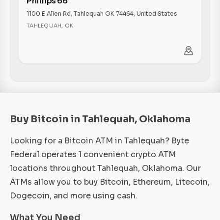
Phillips 66
1100 E Allen Rd, Tahlequah OK 74464, United States
TAHLEQUAH
,
OK
Buy Bitcoin in Tahlequah, Oklahoma
Looking for a Bitcoin ATM in Tahlequah? Byte
Federal operates 1 convenient crypto ATM
locations throughout Tahlequah, Oklahoma. Our
ATMs allow you to buy Bitcoin, Ethereum, Litecoin,
Dogecoin, and more using cash.
What You Need