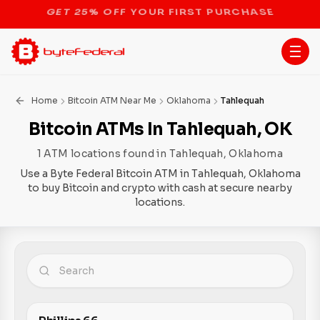
STOP THE BITCOIN ATM BAN
Home
Bitcoin ATM Near Me
Oklahoma
Tahlequah
Bitcoin ATMs In Tahlequah, OK
1 ATM locations found in Tahlequah, Oklahoma
Use a Byte Federal Bitcoin ATM in Tahlequah, Oklahoma
to buy Bitcoin and crypto with cash at secure nearby
locations.