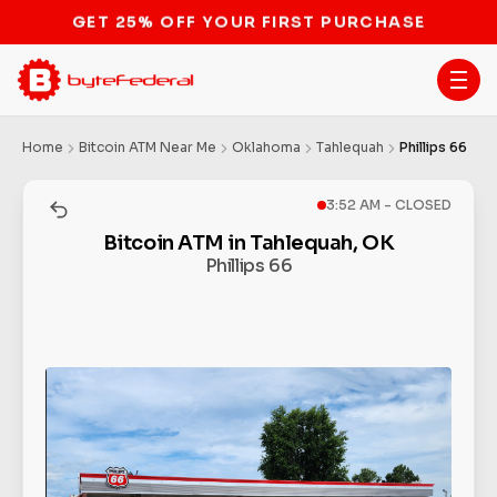
STOP THE BITCOIN ATM BAN
Home
Bitcoin ATM Near Me
Oklahoma
Tahlequah
Phillips 66
3:52 AM - CLOSED
Bitcoin ATM in Tahlequah, OK
Phillips 66