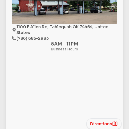
1100 E Allen Rd, Tahlequah OK 74464, United
States
(786) 686-2983
5AM - 11PM
Business Hours
Directions