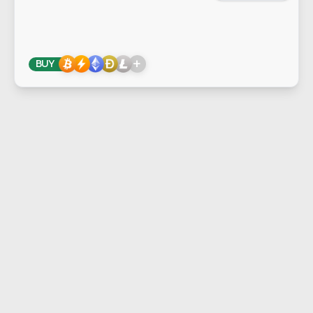
+
BUY