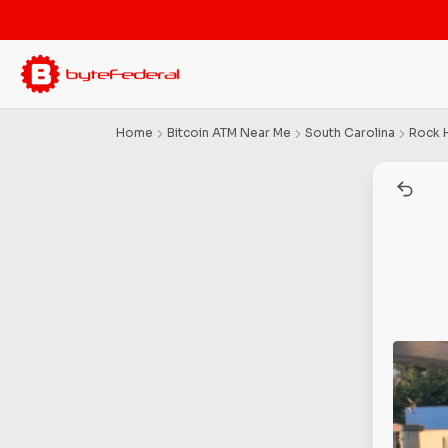
Home
Bitcoin ATM Near Me
South Carolina
Rock H