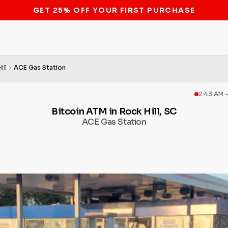
STOP THE BITCOIN ATM BAN
ill
ACE Gas Station
2:43 AM 
Bitcoin ATM in Rock Hill, SC
ACE Gas Station