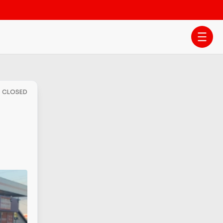
- CLOSED