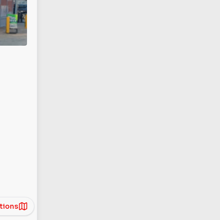
tions