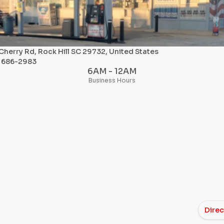
Cherry Rd, Rock Hill SC 29732, United States
) 686-2983
6AM - 12AM
Business Hours
Direc