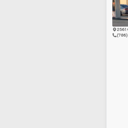
2561 
(786