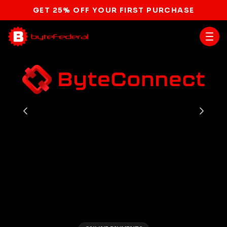
GET 25% OFF YOUR FIRST PURCHASE