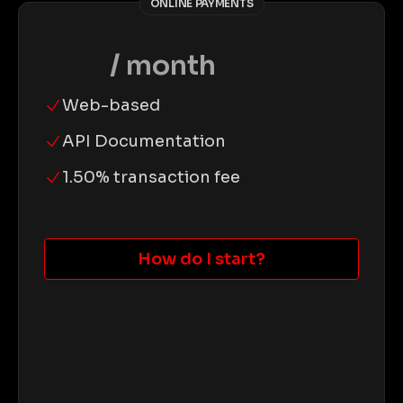
ONLINE PAYMENTS
$0
/ month
Web-based
API Documentation
1.50% transaction fee
How do I start?