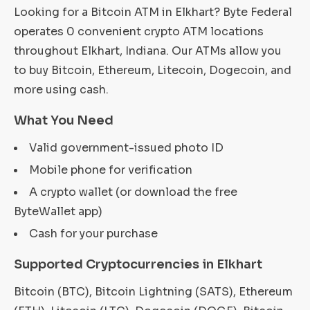
Looking for a Bitcoin ATM in Elkhart? Byte Federal
operates 0 convenient crypto ATM locations
throughout Elkhart, Indiana. Our ATMs allow you
to buy Bitcoin, Ethereum, Litecoin, Dogecoin, and
more using cash.
What You Need
Valid government-issued photo ID
Mobile phone for verification
A crypto wallet (or download the free
ByteWallet app)
Cash for your purchase
Supported Cryptocurrencies in Elkhart
Bitcoin (BTC), Bitcoin Lightning (SATS), Ethereum