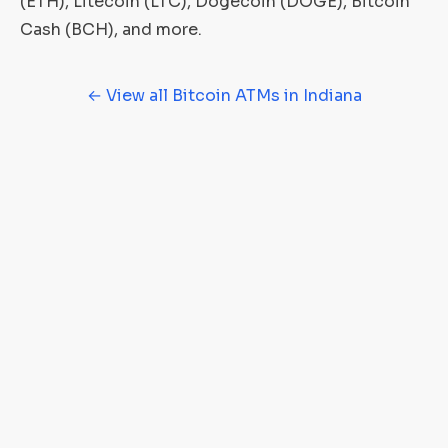
(ETH), Litecoin (LTC), Dogecoin (DOGE), Bitcoin
Cash (BCH), and more.
← View all Bitcoin ATMs in Indiana