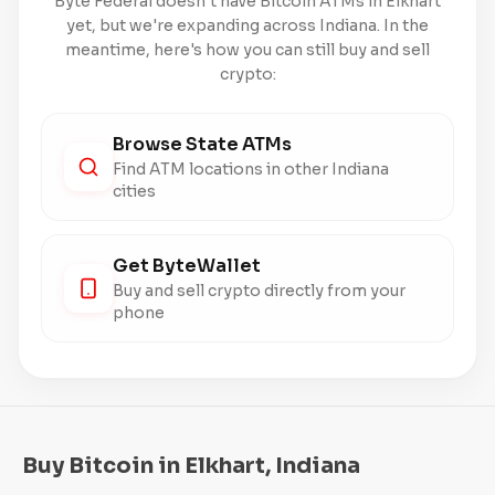
Byte Federal doesn't have Bitcoin ATMs in Elkhart
yet, but we're expanding across Indiana. In the
meantime, here's how you can still buy and sell
crypto:
Browse State ATMs
Find ATM locations in other Indiana
cities
Get ByteWallet
Buy and sell crypto directly from your
phone
Buy Bitcoin in Elkhart, Indiana