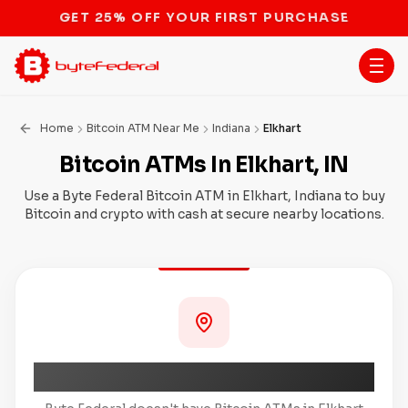
STOP THE BITCOIN ATM BAN
Home
Bitcoin ATM Near Me
Indiana
Elkhart
Bitcoin ATMs In Elkhart, IN
Use a Byte Federal Bitcoin ATM in Elkhart, Indiana to buy
Bitcoin and crypto with cash at secure nearby locations.
Coming Soon to Elkhart