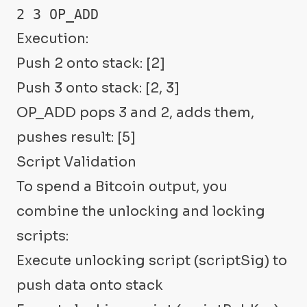
2 3 OP_ADD
Execution:
Push 2 onto stack: [2]
Push 3 onto stack: [2, 3]
OP_ADD pops 3 and 2, adds them,
pushes result: [5]
Script Validation
To spend a Bitcoin output, you
combine the unlocking and locking
scripts:
Execute unlocking script (scriptSig) to
push data onto stack