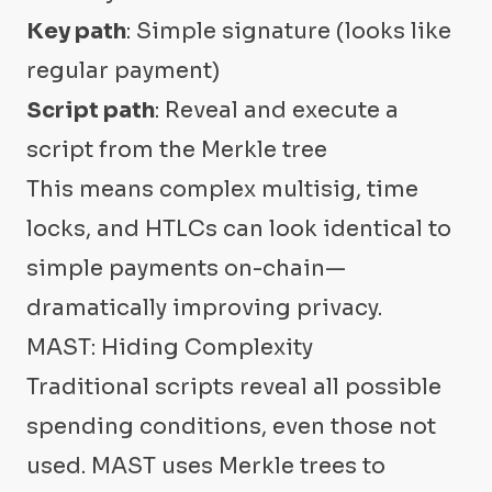
Key path
: Simple signature (looks like
regular payment)
Script path
: Reveal and execute a
script from the Merkle tree
This means complex multisig, time
locks, and HTLCs can look identical to
simple payments on-chain—
dramatically improving privacy.
MAST: Hiding Complexity
Traditional scripts reveal all possible
spending conditions, even those not
used. MAST uses Merkle trees to