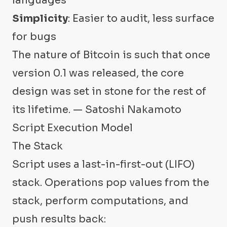
languages
Simplicity
: Easier to audit, less surface
for bugs
The nature of Bitcoin is such that once
version 0.1 was released, the core
design was set in stone for the rest of
its lifetime. — Satoshi Nakamoto
Script Execution Model
The Stack
Script uses a last-in-first-out (LIFO)
stack. Operations pop values from the
stack, perform computations, and
push results back: