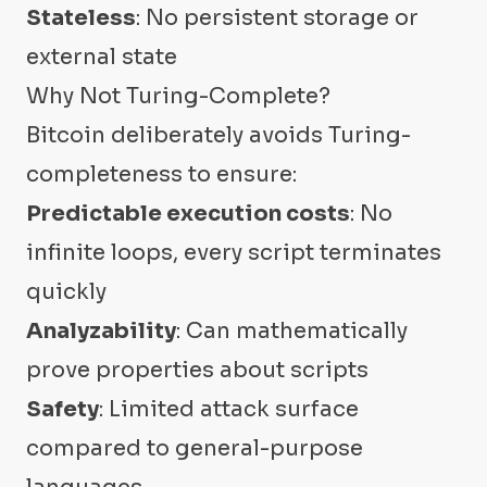
Stateless
: No persistent storage or
external state
Why Not Turing-Complete?
Bitcoin deliberately avoids Turing-
completeness to ensure:
Predictable execution costs
: No
infinite loops, every script terminates
quickly
Analyzability
: Can mathematically
prove properties about scripts
Safety
: Limited attack surface
compared to general-purpose