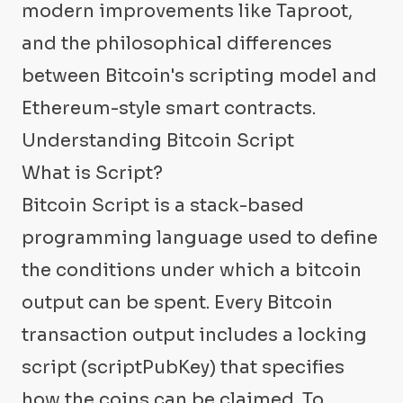
modern improvements like Taproot,
and the philosophical differences
between Bitcoin's scripting model and
Ethereum-style smart contracts.
Understanding Bitcoin Script
What is Script?
Bitcoin Script is a stack-based
programming language used to define
the conditions under which a bitcoin
output can be spent. Every Bitcoin
transaction output includes a locking
script (scriptPubKey) that specifies
how the coins can be claimed. To