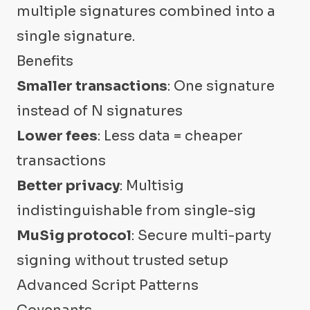
multiple signatures combined into a
single signature.
Benefits
Smaller transactions
: One signature
instead of N signatures
Lower fees
: Less data = cheaper
transactions
Better privacy
: Multisig
indistinguishable from single-sig
MuSig protocol
: Secure multi-party
signing without trusted setup
Advanced Script Patterns