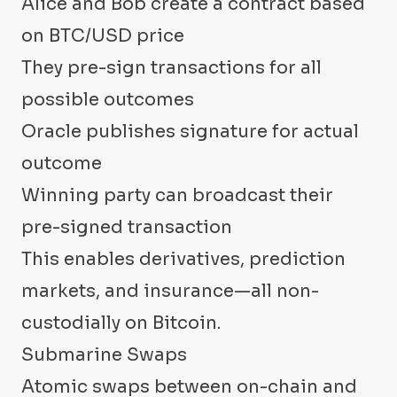
Alice and Bob create a contract based
on BTC/USD price
They pre-sign transactions for all
possible outcomes
Oracle publishes signature for actual
outcome
Winning party can broadcast their
pre-signed transaction
This enables derivatives, prediction
markets, and insurance—all non-
custodially on Bitcoin.
Submarine Swaps
Atomic swaps between on-chain and