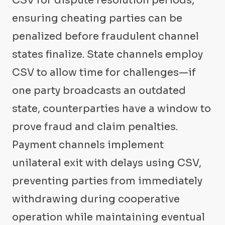
CSV for dispute resolution periods,
ensuring cheating parties can be
penalized before fraudulent channel
states finalize. State channels employ
CSV to allow time for challenges—if
one party broadcasts an outdated
state, counterparties have a window to
prove fraud and claim penalties.
Payment channels implement
unilateral exit with delays using CSV,
preventing parties from immediately
withdrawing during cooperative
operation while maintaining eventual