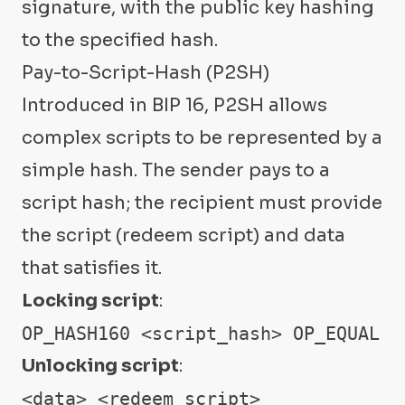
signature, with the public key hashing
to the specified hash.
Pay-to-Script-Hash (P2SH)
Introduced in BIP 16, P2SH allows
complex scripts to be represented by a
simple hash. The sender pays to a
script hash; the recipient must provide
the script (redeem script) and data
that satisfies it.
Locking script
:
OP_HASH160 <script_hash> OP_EQUAL
Unlocking script
:
<data> <redeem_script>