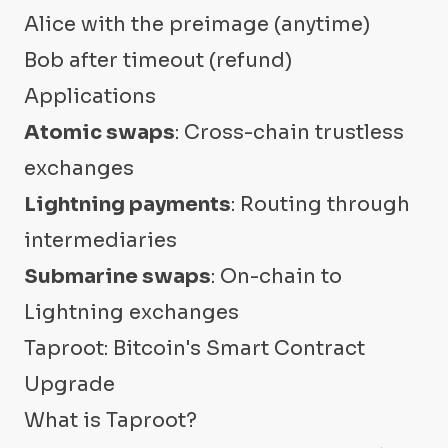
Alice with the preimage (anytime)
Bob after timeout (refund)
Applications
Atomic swaps
: Cross-chain trustless
exchanges
Lightning payments
: Routing through
intermediaries
Submarine swaps
: On-chain to
Lightning exchanges
Taproot: Bitcoin's Smart Contract
Upgrade
What is Taproot?