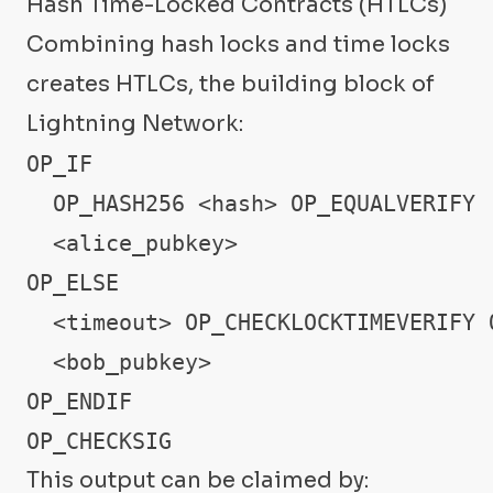
Hash Time-Locked Contracts (HTLCs)
Combining hash locks and time locks
creates HTLCs, the building block of
Lightning Network:
OP_IF

  OP_HASH256 <hash> OP_EQUALVERIFY

  <alice_pubkey>

OP_ELSE

  <timeout> OP_CHECKLOCKTIMEVERIFY O
  <bob_pubkey>

OP_ENDIF

OP_CHECKSIG
This output can be claimed by: