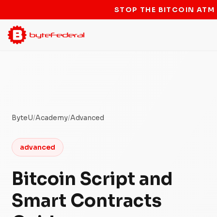
STOP THE BITCOIN ATM
ByteU
/
Academy
/
Advanced
advanced
Bitcoin Script and
Smart Contracts