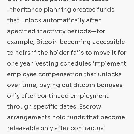
Inheritance planning creates funds
that unlock automatically after
specified inactivity periods—for
example, Bitcoin becoming accessible
to heirs if the holder fails to move it for
one year. Vesting schedules implement
employee compensation that unlocks
over time, paying out Bitcoin bonuses
only after continued employment
through specific dates. Escrow
arrangements hold funds that become
releasable only after contractual