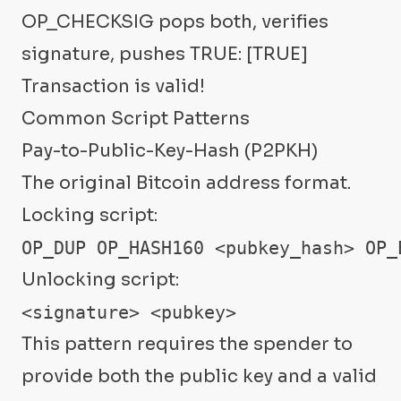
OP_CHECKSIG pops both, verifies
signature, pushes TRUE: [TRUE]
Transaction is valid!
Common Script Patterns
Pay-to-Public-Key-Hash (P2PKH)
The original Bitcoin address format.
Locking script:
OP_DUP OP_HASH160 <pubkey_hash> OP_
Unlocking script:
<signature> <pubkey>
This pattern requires the spender to
provide both the public key and a valid