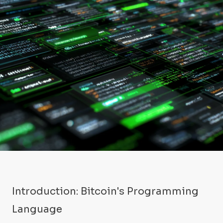
Introduction: Bitcoin's Programming
Language