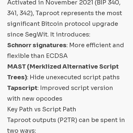
Activated in November 2021 (BIP 340,
341, 342), Taproot represents the most
significant Bitcoin protocol upgrade
since SegWit. It introduces:
Schnorr signatures
: More efficient and
flexible than ECDSA
MAST (Merklized Alternative Script
Trees)
: Hide unexecuted script paths
Tapscript
: Improved script version
with new opcodes
Key Path vs Script Path
Taproot outputs (P2TR) can be spent in
two ways: