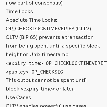
now part of consensus)
Time Locks
Absolute Time Locks:
OP_CHECKLOCKTIMEVERIFY (CLTV)
CLTV (BIP 65) prevents a transaction
from being spent until a specific block
height or Unix timestamp:
<expiry_time> OP_CHECKLOCKTIMEVERIFY
<pubkey> OP_CHECKSIG
This output cannot be spent until
block <expiry_time> or later.
Use Cases
CLTV enables powerful use cases.