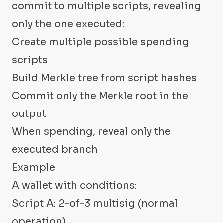
commit to multiple scripts, revealing
only the one executed:
Create multiple possible spending
scripts
Build Merkle tree from script hashes
Commit only the Merkle root in the
output
When spending, reveal only the
executed branch
Example
A wallet with conditions:
Script A: 2-of-3 multisig (normal
operation)