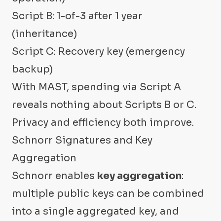
Script B: 1-of-3 after 1 year
(inheritance)
Script C: Recovery key (emergency
backup)
With MAST, spending via Script A
reveals nothing about Scripts B or C.
Privacy and efficiency both improve.
Schnorr Signatures and Key
Aggregation
Schnorr enables
key aggregation
:
multiple public keys can be combined
into a single aggregated key, and