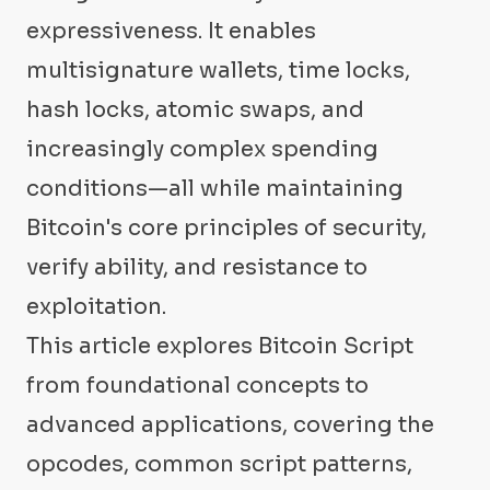
expressiveness. It enables
multisignature wallets, time locks,
hash locks, atomic swaps, and
increasingly complex spending
conditions—all while maintaining
Bitcoin's core principles of security,
verify ability, and resistance to
exploitation.
This article explores Bitcoin Script
from foundational concepts to
advanced applications, covering the
opcodes, common script patterns,