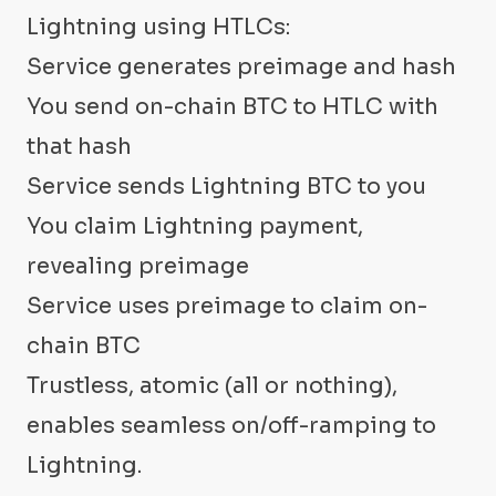
Lightning using HTLCs:
Service generates preimage and hash
You send on-chain BTC to HTLC with
that hash
Service sends Lightning BTC to you
You claim Lightning payment,
revealing preimage
Service uses preimage to claim on-
chain BTC
Trustless, atomic (all or nothing),
enables seamless on/off-ramping to
Lightning.