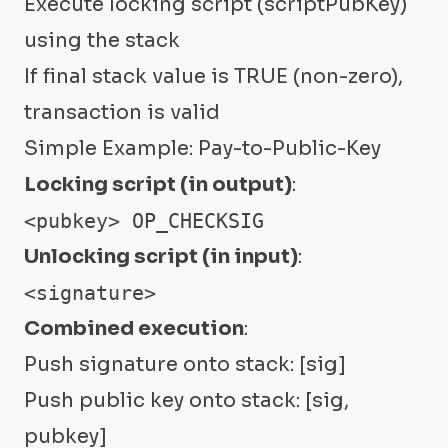
Execute locking script (scriptPubKey)
using the stack
If final stack value is TRUE (non-zero),
transaction is valid
Simple Example: Pay-to-Public-Key
Locking script (in output)
:
<pubkey> OP_CHECKSIG
Unlocking script (in input)
:
<signature>
Combined execution
:
Push signature onto stack: [sig]
Push public key onto stack: [sig,
pubkey]