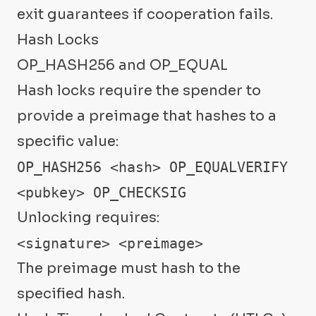
exit guarantees if cooperation fails.
Hash Locks
OP_HASH256 and OP_EQUAL
Hash locks require the spender to
provide a preimage that hashes to a
specific value:
OP_HASH256 <hash> OP_EQUALVERIFY

<pubkey> OP_CHECKSIG
Unlocking requires:
<signature> <preimage>
The preimage must hash to the
specified hash.