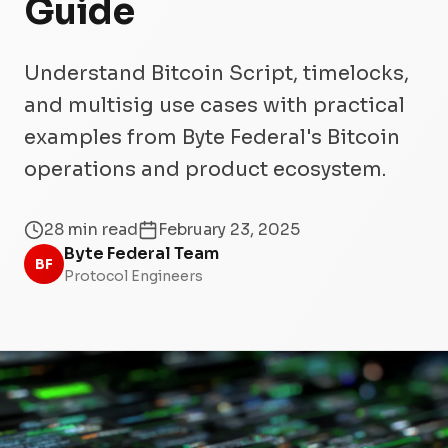
Guide
Understand Bitcoin Script, timelocks,
and multisig use cases with practical
examples from Byte Federal's Bitcoin
operations and product ecosystem.
28 min read
February 23, 2025
Byte Federal Team
BF
Protocol Engineers