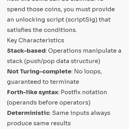
spend those coins, you must provide
an unlocking script (scriptSig) that
satisfies the conditions.
Key Characteristics
Stack-based
: Operations manipulate a
stack (push/pop data structure)
Not Turing-complete
: No loops,
guaranteed to terminate
Forth-like syntax
: Postfix notation
(operands before operators)
Deterministic
: Same inputs always
produce same results