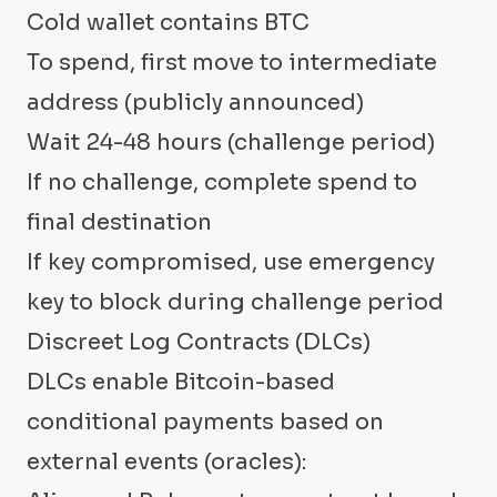
Cold wallet contains BTC
To spend, first move to intermediate
address (publicly announced)
Wait 24-48 hours (challenge period)
If no challenge, complete spend to
final destination
If key compromised, use emergency
key to block during challenge period
Discreet Log Contracts (DLCs)
DLCs enable Bitcoin-based
conditional payments based on
external events (oracles):