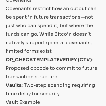
Covenants
Covenants restrict how an output can
be spent in future transactions—not
just who can spend it, but where the
funds can go. While Bitcoin doesn't
natively support general covenants,
limited forms exist:
OP_CHECKTEMPLATEVERIFY (CTV)
:
Proposed opcode to commit to future
transaction structure
Vaults
: Two-step spending requiring
time delay for security
Vault Example