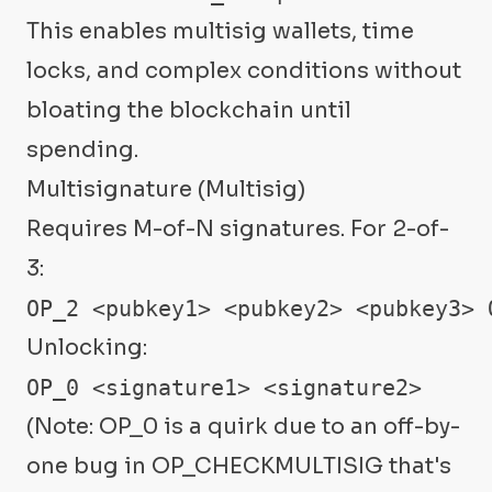
This enables multisig wallets, time
locks, and complex conditions without
bloating the blockchain until
spending.
Multisignature (Multisig)
Requires M-of-N signatures. For 2-of-
3:
OP_2 <pubkey1> <pubkey2> <pubkey3> 
Unlocking:
OP_0 <signature1> <signature2>
(Note: OP_0 is a quirk due to an off-by-
one bug in OP_CHECKMULTISIG that's