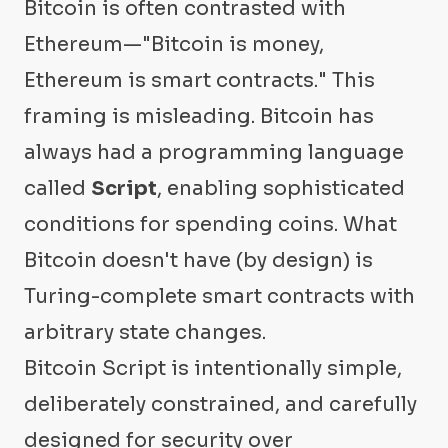
Bitcoin is often contrasted with
Ethereum—"Bitcoin is money,
Ethereum is smart contracts." This
framing is misleading. Bitcoin has
always had a programming language
called
Script
, enabling sophisticated
conditions for spending coins. What
Bitcoin doesn't have (by design) is
Turing-complete smart contracts with
arbitrary state changes.
Bitcoin Script is intentionally simple,
deliberately constrained, and carefully
designed for security over