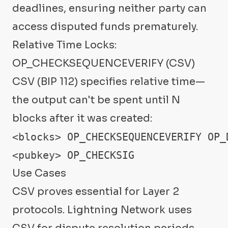
deadlines, ensuring neither party can
access disputed funds prematurely.
Relative Time Locks:
OP_CHECKSEQUENCEVERIFY (CSV)
CSV (BIP 112) specifies relative time—
the output can't be spent until N
blocks after it was created:
<blocks> OP_CHECKSEQUENCEVERIFY OP_D
<pubkey> OP_CHECKSIG
Use Cases
CSV proves essential for Layer 2
protocols. Lightning Network uses