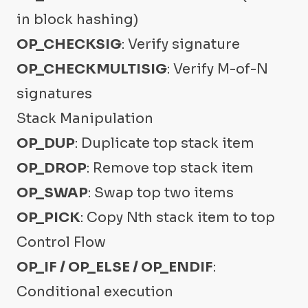
in block hashing)
OP_CHECKSIG
: Verify signature
OP_CHECKMULTISIG
: Verify M-of-N
signatures
Stack Manipulation
OP_DUP
: Duplicate top stack item
OP_DROP
: Remove top stack item
OP_SWAP
: Swap top two items
OP_PICK
: Copy Nth stack item to top
Control Flow
OP_IF / OP_ELSE / OP_ENDIF
:
Conditional execution