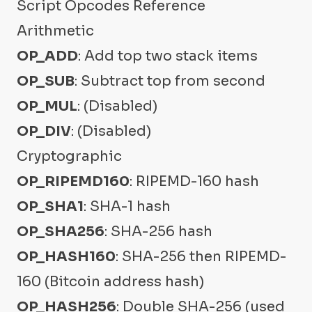
Script Opcodes Reference
Arithmetic
OP_ADD
: Add top two stack items
OP_SUB
: Subtract top from second
OP_MUL
: (Disabled)
OP_DIV
: (Disabled)
Cryptographic
OP_RIPEMD160
: RIPEMD-160 hash
OP_SHA1
: SHA-1 hash
OP_SHA256
: SHA-256 hash
OP_HASH160
: SHA-256 then RIPEMD-
160 (Bitcoin address hash)
OP_HASH256
: Double SHA-256 (used