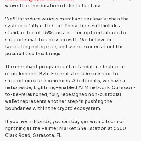
waived for the duration of the beta phase.
We’ll introduce various merchant tier levels when the
system is fully rolled out. These tiers will include a
standard fee of 1.5% and a no-fee option tailored to
support small business growth. We believe in
facilitating enterprise, and we’re excited about the
possibilities this brings.
The merchant program isn’t a standalone feature; it
complements Byte Federal’s broader mission to
support circular economies. Additionally, we have a
nationwide, Lightning-enabled ATM network. Our soon-
to-be-relaunched, fully redesigned non-custodial
wallet represents another step in pushing the
boundaries within the crypto ecosystem.
If you live in Florida, you can buy gas with bitcoin or
lightning at the Palmer Market Shell station at 5300
Clark Road, Sarasota, FL.