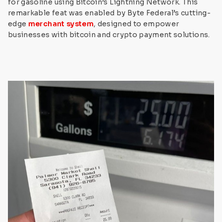
for gasoline using Bitcoin’s Lightning Network. This
remarkable feat was enabled by Byte Federal’s cutting-
edge
merchant system
, designed to empower
businesses with bitcoin and crypto payment solutions.