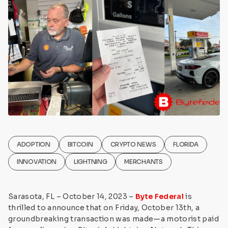
ADOPTION
BITCOIN
CRYPTO NEWS
FLORIDA
INNOVATION
LIGHTNING
MERCHANTS
Sarasota, FL – October 14, 2023 –
Byte Federal
is
thrilled to announce that on Friday, October 13th, a
groundbreaking transaction was made—a motorist paid