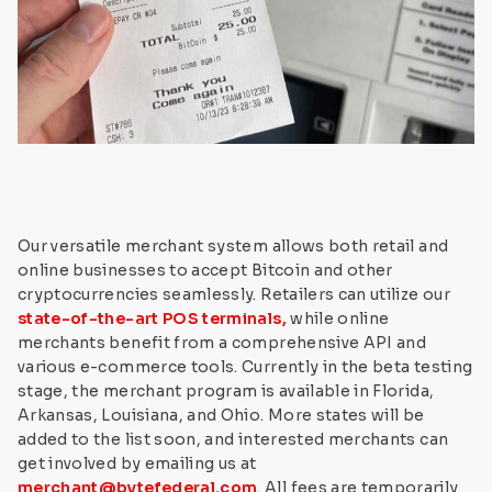
Our versatile merchant system allows both retail and
online businesses to accept Bitcoin and other
cryptocurrencies seamlessly. Retailers can utilize our
state-of-the-art POS terminals,
while online
merchants benefit from a comprehensive API and
various e-commerce tools. Currently in the beta testing
stage, the merchant program is available in Florida,
Arkansas, Louisiana, and Ohio. More states will be
added to the list soon, and interested merchants can
get involved by emailing us at
merchant@bytefederal.com
. All fees are temporarily