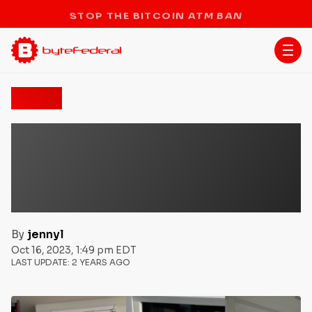
STOP THE BITCOIN ATM BAN
News
Byte Federal Enables First
Ever Gas Purchase via
Bitcoin’s Lightning
Network
By
jennyl
Oct 16, 2023, 1:49 pm EDT
LAST UPDATE:
2 YEARS AGO