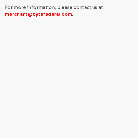
For more information, please contact us at
merchant@bytefederal.com
.