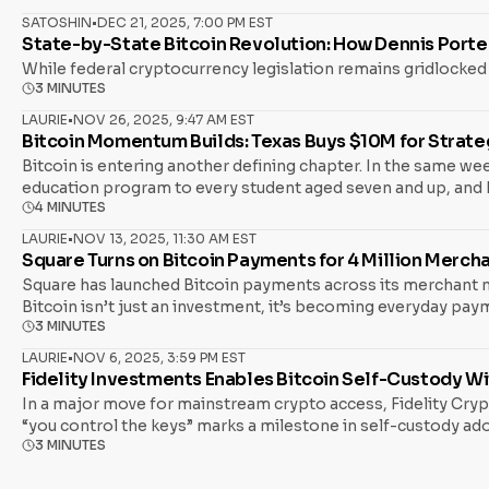
SATOSHIN
•
DEC 21, 2025, 7:00 PM EST
State-by-State Bitcoin Revolution: How Dennis Porte
While federal cryptocurrency legislation remains gridlocked
3 MINUTES
LAURIE
•
NOV 26, 2025, 9:47 AM EST
Bitcoin Momentum Builds: Texas Buys $10M for Strateg
Bitcoin is entering another defining chapter. In the same wee
education program to every student aged seven and up, and Ru
4 MINUTES
Bitcoin reclaiming $89,000, new American Bitcoin mining facil
repositioning around Bitcoin as a core asset in the globa
LAURIE
•
NOV 13, 2025, 11:30 AM EST
Square Turns on Bitcoin Payments for 4 Million Merch
Square has launched Bitcoin payments across its merchant ne
Bitcoin isn’t just an investment, it’s becoming everyday pay
3 MINUTES
move removes three historic frictions for merchants: Bottom 
Without The Tax Headache Payments adoption only sticks if ta
LAURIE
•
NOV 6, 2025, 3:59 PM EST
Fidelity Investments Enables Bitcoin Self-Custody W
In a major move for mainstream crypto access, Fidelity Crypto
“you control the keys” marks a milestone in self-custody adop
3 MINUTES
particularly noteworthy. What Changed and Why It’s Important
transfer it to a hardware wallet or external wallet they solel