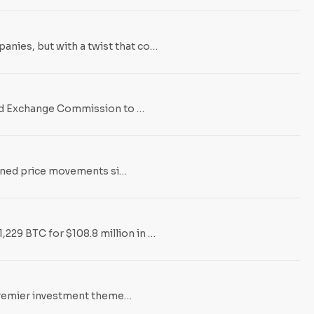
nies, but with a twist that co…
 and Exchange Commission to …
efined price movements si…
229 BTC for $108.8 million in …
e premier investment theme…