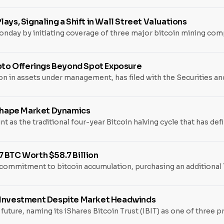
ays, Signaling a Shift in Wall Street Valuations
day by initiating coverage of three major bitcoin mining compa
ypto Offerings Beyond Spot Exposure
llion in assets under management, has filed with the Securities
eshape Market Dynamics
nt as the traditional four-year Bitcoin halving cycle that has d
 BTC Worth $58.7 Billion
ommitment to bitcoin accumulation, purchasing an additional 1,
5 Investment Despite Market Headwinds
s future, naming its iShares Bitcoin Trust (IBIT) as one of thre