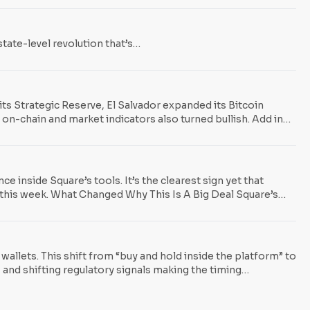
tate-level revolution that’s…
its Strategic Reserve, El Salvador expanded its Bitcoin
 on-chain and market indicators also turned bullish. Add in
, and the signal is clear: governments and institutions are
inside Square’s tools. It’s the clearest sign yet that
t this week. What Changed Why This Is A Big Deal Square’s
ts onto unfamiliar rails. Policy Tailwinds: Spending BTC
al-asset tax legislation aimed at making routine
wallets. This shift from “buy and hold inside the platform” to
, and shifting regulatory signals making the timing
l custody: users could buy Bitcoin, but could not easily