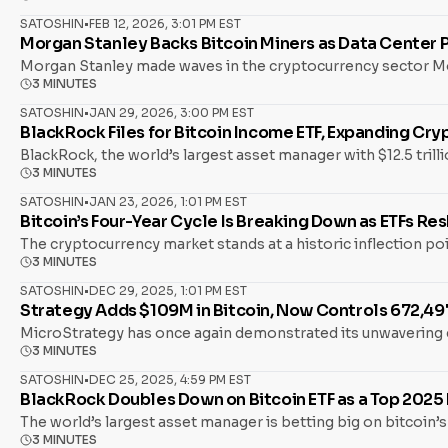
SATOSHIN
•
FEB 12, 2026, 3:01 PM EST
Morgan Stanley Backs Bitcoin Miners as Data Center Pl
Morgan Stanley made waves in the cryptocurrency sector Mon
3 MINUTES
SATOSHIN
•
JAN 29, 2026, 3:00 PM EST
BlackRock Files for Bitcoin Income ETF, Expanding Cr
BlackRock, the world’s largest asset manager with $12.5 tri
3 MINUTES
SATOSHIN
•
JAN 23, 2026, 1:01 PM EST
Bitcoin’s Four-Year Cycle Is Breaking Down as ETFs R
The cryptocurrency market stands at a historic inflection poi
3 MINUTES
SATOSHIN
•
DEC 29, 2025, 1:01 PM EST
Strategy Adds $109M in Bitcoin, Now Controls 672,497
MicroStrategy has once again demonstrated its unwavering c
3 MINUTES
SATOSHIN
•
DEC 25, 2025, 4:59 PM EST
BlackRock Doubles Down on Bitcoin ETF as a Top 202
The world’s largest asset manager is betting big on bitcoin’
3 MINUTES