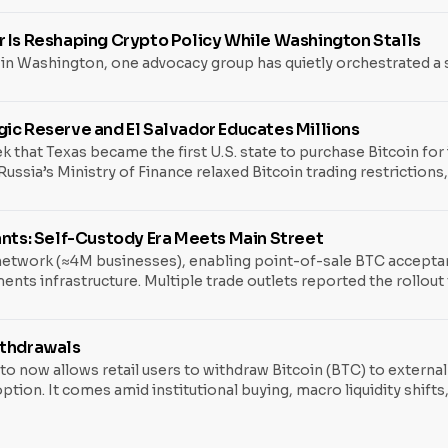
r Is Reshaping Crypto Policy While Washington Stalls
 in Washington, one advocacy group has quietly orchestrated a s
ic Reserve and El Salvador Educates Millions
k that Texas became the first U.S. state to purchase Bitcoin for 
ssia’s Ministry of Finance relaxed Bitcoin trading restrictions,
ities, and a potential Federal Reserve shift under Kevin Hassett
l economy. What Happened Texas Makes History with $10M
ants: Self-Custody Era Meets Main Street
twork (≈4M businesses), enabling point-of-sale BTC acceptance 
ments infrastructure. Multiple trade outlets reported the rollou
line: It normalizes Bitcoin at checkout without forcing merchan
x rules are practical. Sen. Cynthia Lummis has introduced digit
ithdrawals
 now allows retail users to withdraw Bitcoin (BTC) to external 
tion. It comes amid institutional buying, macro liquidity shifts
 For years, brokerage and crypto platforms offered only interna
y controlled. With the announcement, Fidelity’s retail crypto