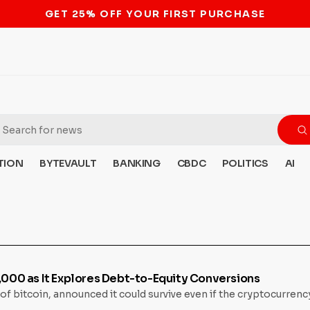
STOP THE BITCOIN ATM BAN
TION
BYTEVAULT
BANKING
CBDC
POLITICS
AI
8,000 as It Explores Debt-to-Equity Conversions
of bitcoin, announced it could survive even if the cryptocurre