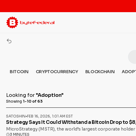
BITCOIN
CRYPTOCURRENCY
BLOCKCHAIN
ADOP
Looking for
"Adoption"
Showing
1-10 of 63
SATOSHIN
•
FEB 16, 2026, 1:01 AM EST
Strategy Says It Could Withstand a Bitcoin Drop to $
MicroStrategy (MSTR), the world’s largest corporate holder 
3 MINUTES