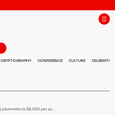
CRYPTOGRAPHY
CONFERENCE
CULTURE
CELEBRITIES
ncy plummets to $8,000 per co…