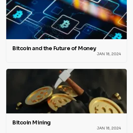
Bitcoin and the Future of Money
JAN 18, 2024
Bitcoin Mining
JAN 18, 2024