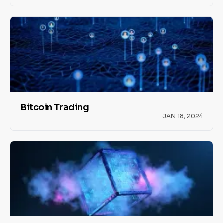
Bitcoin Trading
JAN 18, 2024