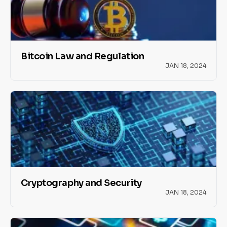
Bitcoin Law and Regulation
JAN 18, 2024
Cryptography and Security
JAN 18, 2024