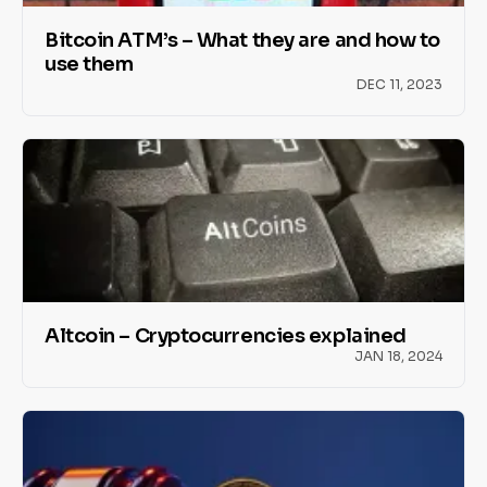
Bitcoin ATM’s – What they are and how to
use them
DEC 11, 2023
Altcoin – Cryptocurrencies explained
JAN 18, 2024