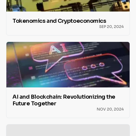
Tokenomics and Cryptoeconomics
SEP 20, 2024
AI and Blockchain: Revolutionizing the
Future Together
NOV 20, 2024