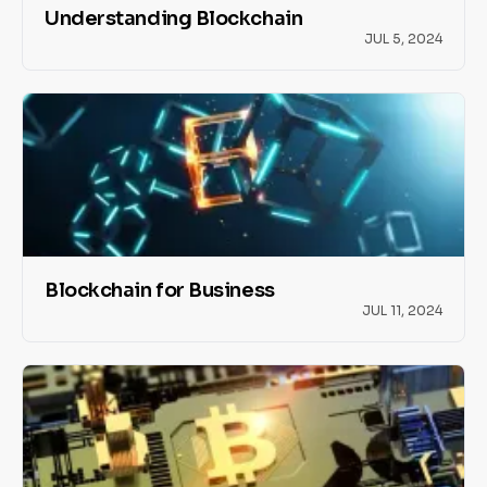
Understanding Blockchain
JUL 5, 2024
Blockchain for Business
JUL 11, 2024