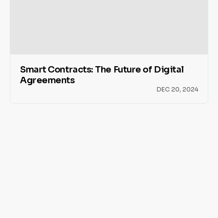
Smart Contracts: The Future of Digital
Agreements
DEC 20, 2024