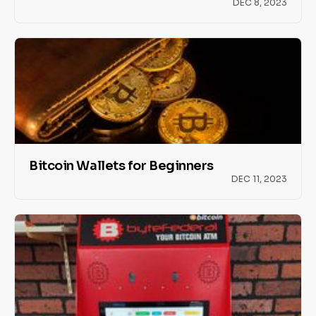
DEC 8, 2023
Bitcoin Wallets for Beginners
DEC 11, 2023