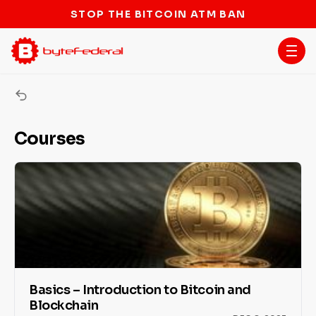
STOP THE BITCOIN ATM BAN
ByteU Courses
Courses
Basics – Introduction to Bitcoin and
Blockchain