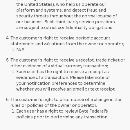
the United States), who help us operate our
platform and systems, and detect fraud and
security threats throughout the normal course of
our business. Such third-party service providers
are subject to strict confidentiality obligations.
The customer's right to receive periodic account
statements and valuations from the owner or operator;
N/A
The customer's right to receive a receipt, trade ticket or
other evidence of a virtual currency transaction;
Each user has the right to receive a receipt as
evidence of a transaction. Please take note of
your notification preferences to determine
whether you will receive an email or text receipt.
The customer's right to prior notice of a change in the
rules or policies of the owner or operator.
Each user has a right to review Byte Federal's
policies prior to performing any transaction.