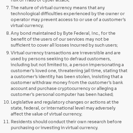
risk of fraud or cyber attack;
The nature of virtual currency means that any
technological difficulties experienced by the owner or
operator may prevent access to or use of a customer's
virtual currency;
Any bond maintained by Byte Federal, Inc., for the
benefit of the users of our services may not be
sufficient to cover all losses incurred by such users;
Virtual currency transactions are irreversible and are
used by persons seeking to defraud customers,
including but not limited to, a person impersonating a
customer's loved one, threatening jail time, stating that
a customer's identity has been stolen, insisting that a
customer withdraw money from the customer's bank
account and purchase cryptocurrency or alleging a
customer's personal computer has been hacked;
Legislative and regulatory changes or actions at the
state, federal, or international level may adversely
affect the value of virtual currency;
Residents should conduct their own research before
purchasing or investing in virtual currency.