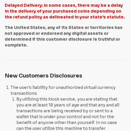
Delayed Delivery: In some cases, there may be a delay
in the delivery of your purchased coins depending on
the refund policy as delineated in your state's statute.
The United States, any of its States or territories has
not approved or endorsed any digital assets or
determined if this customer disclosure is truthful or
complete.
New Customers Disclosures
The user's liability for unauthorized virtual currency
transactions.
By utilizing this kiosk service, you are stating that
you are at least 18 years of age and that any and all
transactions are being received by or sent to a
wallet that is under your control and not for the
benefit of anyone other than yourself. In no case
can the user utilize this machine to transfer