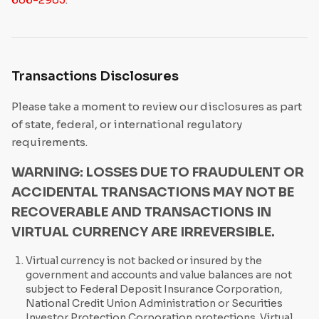
Transactions Disclosures
Please take a moment to review our disclosures as part
of state, federal, or international regulatory
requirements.
WARNING: LOSSES DUE TO FRAUDULENT OR
ACCIDENTAL TRANSACTIONS MAY NOT BE
RECOVERABLE AND TRANSACTIONS IN
VIRTUAL CURRENCY ARE IRREVERSIBLE.
Virtual currency is not backed or insured by the
government and accounts and value balances are not
subject to Federal Deposit Insurance Corporation,
National Credit Union Administration or Securities
Investor Protection Corporation protections. Virtual