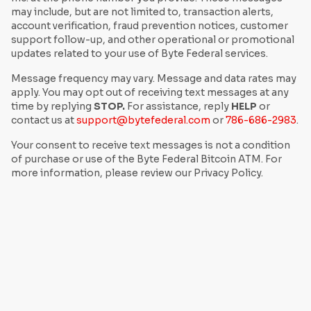
may include, but are not limited to, transaction alerts,
account verification, fraud prevention notices, customer
support follow-up, and other operational or promotional
updates related to your use of Byte Federal services.
Message frequency may vary. Message and data rates may
apply. You may opt out of receiving text messages at any
time by replying
STOP.
For assistance, reply
HELP
or
contact us at
support@bytefederal.com
or
786-686-2983
.
Your consent to receive text messages is not a condition
of purchase or use of the Byte Federal Bitcoin ATM. For
more information, please review our Privacy Policy.