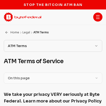
STOP THE BITCOIN ATM BAN
Home
Legal
ATM Terms
ATM Terms
Terms of Service
ATM Terms of Service
Scam Information
ATM Terms
On this page
Licenses
We take your privacy VERY seriously at Byte Federal.
We take your privacy VERY seriously at Byte
Learn more about our Privacy Policy below.
BSA/AML Program
Federal. Learn more about our Privacy Policy
Transactions Disclosures