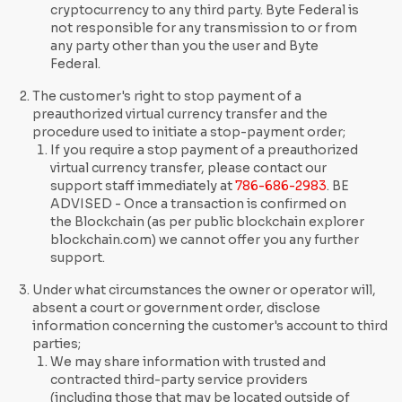
cryptocurrency to any third party. Byte Federal is
not responsible for any transmission to or from
any party other than you the user and Byte
Federal.
The customer's right to stop payment of a
preauthorized virtual currency transfer and the
procedure used to initiate a stop-payment order;
If you require a stop payment of a preauthorized
virtual currency transfer, please contact our
support staff immediately at
786-686-2983
. BE
ADVISED - Once a transaction is confirmed on
the Blockchain (as per public blockchain explorer
blockchain.com) we cannot offer you any further
support.
Under what circumstances the owner or operator will,
absent a court or government order, disclose
information concerning the customer's account to third
parties;
We may share information with trusted and
contracted third-party service providers
(including those that may be located outside of