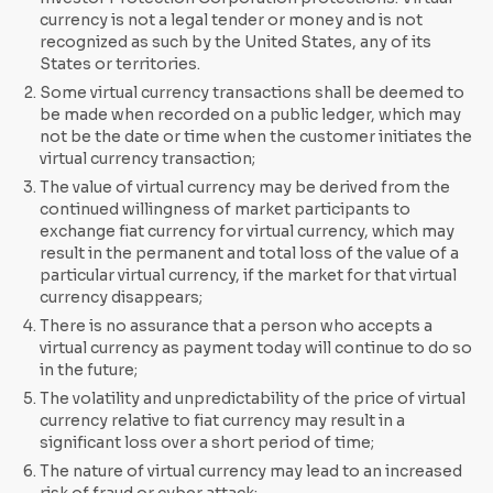
currency is not a legal tender or money and is not
recognized as such by the United States, any of its
States or territories.
Some virtual currency transactions shall be deemed to
be made when recorded on a public ledger, which may
not be the date or time when the customer initiates the
virtual currency transaction;
The value of virtual currency may be derived from the
continued willingness of market participants to
exchange fiat currency for virtual currency, which may
result in the permanent and total loss of the value of a
particular virtual currency, if the market for that virtual
currency disappears;
There is no assurance that a person who accepts a
virtual currency as payment today will continue to do so
in the future;
The volatility and unpredictability of the price of virtual
currency relative to fiat currency may result in a
significant loss over a short period of time;
The nature of virtual currency may lead to an increased