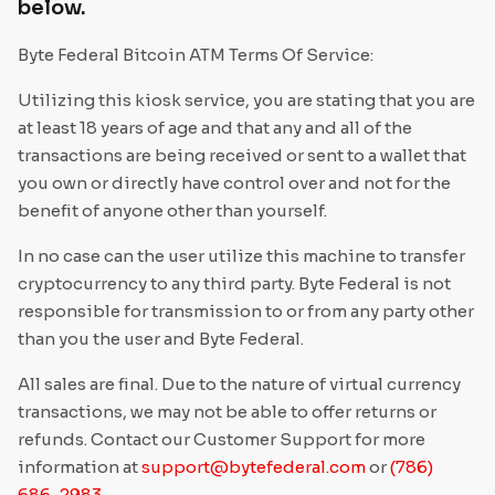
Privacy Policy
below.
New Customers Disclosures
Communication
Thank you for reading our ATM Terms Of Service
Byte Federal Bitcoin ATM Terms Of Service:
SMS Communications Consent
US Law Enforcement Guide
Utilizing this kiosk service, you are stating that you are
at least 18 years of age and that any and all of the
Media Kit Terms
transactions are being received or sent to a wallet that
ByteConnect Basic Terms
you own or directly have control over and not for the
benefit of anyone other than yourself.
ZeroHash Policies
In no case can the user utilize this machine to transfer
Cookie Notice
cryptocurrency to any third party. Byte Federal is not
responsible for transmission to or from any party other
ByteWallet Terms of Service
than you the user and Byte Federal.
All sales are final. Due to the nature of virtual currency
transactions, we may not be able to offer returns or
refunds. Contact our Customer Support for more
information at
support@bytefederal.com
or
(786)
686-2983
.