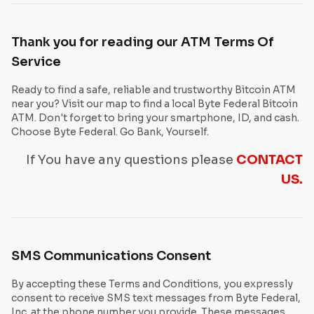
Thank you for reading our ATM Terms Of
Service
Ready to find a safe, reliable and trustworthy Bitcoin ATM
near you? Visit our map to find a local Byte Federal Bitcoin
ATM. Don't forget to bring your smartphone, ID, and cash.
Choose Byte Federal. Go Bank, Yourself.
If You have any questions please
CONTACT
US.
SMS Communications Consent
By accepting these Terms and Conditions, you expressly
consent to receive SMS text messages from Byte Federal,
Inc. at the phone number you provide. These messages