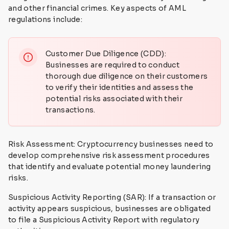
and other financial crimes. Key aspects of AML
regulations include:
Customer Due Diligence (CDD):
Businesses are required to conduct
thorough due diligence on their customers
to verify their identities and assess the
potential risks associated with their
transactions.
Risk Assessment: Cryptocurrency businesses need to
develop comprehensive risk assessment procedures
that identify and evaluate potential money laundering
risks.
Suspicious Activity Reporting (SAR): If a transaction or
activity appears suspicious, businesses are obligated
to file a Suspicious Activity Report with regulatory