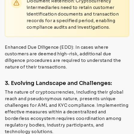
Document Retention: Cryptocurrency
intermediaries need to retain customer
identification documents and transaction
records for a specified period, enabling
compliance audits and investigations.
Enhanced Due Diligence (EDD): In cases where
customers are deemed high-risk, additional due
diligence procedures are required to understand the
nature of their transactions.
3. Evolving Landscape and Challenges:
The nature of cryptocurrencies, including their global
reach and pseudonymous nature, presents unique
challenges for AML and KYC compliance. Implementing
effective measures within a decentralized and
borderless ecosystem requires coordination among
regulatory bodies, industry participants, and
technology solutions.