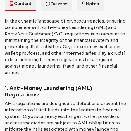
Content
Quizzes
Notes
In the dynamic landscape of cryptocurrencies, ensuring
compliance with Anti-Money Laundering (AML) and
Know Your Customer (KYC) regulations is paramount to
maintaining the integrity of the financial system and
preventing illicit activities. Cryptocurrency exchanges,
wallet providers, and other intermediaries play a crucial
role in adhering to these regulations to safeguard
against money laundering, fraud, and other financial
crimes.
1. Anti-Money Laundering (AML)
Regulations:
AML regulations are designed to detect and prevent the
integration of illicit funds into the legitimate financial
system. Cryptocurrency exchanges, wallet providers,
and intermediaries are subject to AML obligations to
mitigate the risks associated with money laundering