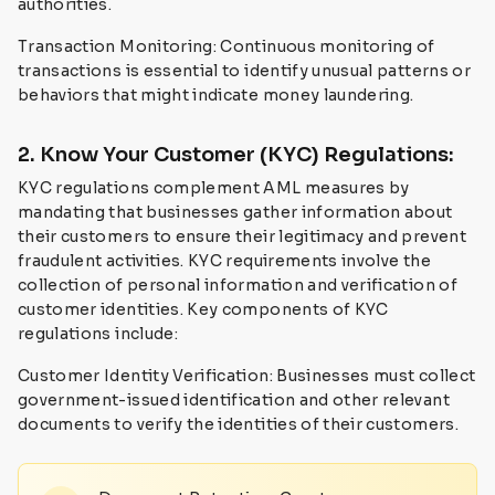
authorities.
Transaction Monitoring: Continuous monitoring of
transactions is essential to identify unusual patterns or
behaviors that might indicate money laundering.
2. Know Your Customer (KYC) Regulations:
KYC regulations complement AML measures by
mandating that businesses gather information about
their customers to ensure their legitimacy and prevent
fraudulent activities. KYC requirements involve the
collection of personal information and verification of
customer identities. Key components of KYC
regulations include:
Customer Identity Verification: Businesses must collect
government-issued identification and other relevant
documents to verify the identities of their customers.