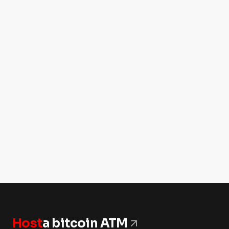
Host
a bitcoin ATM