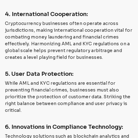
4. International Cooperation:
Cryptocurrency businesses often operate across
jurisdictions, making international cooperation vital for
combating money laundering and financial crimes
effectively. Harmonizing AML and KYC regulations on a
global scale helps prevent regulatory arbitrage and
creates a level playing field for businesses.
5. User Data Protection:
While AML and KYC regulations are essential for
preventing financial crimes, businesses must also
prioritize the protection of customer data. Striking the
right balance between compliance and user privacy is
critical.
6. Innovations in Compliance Technology:
Technology solutions such as blockchain analytics and