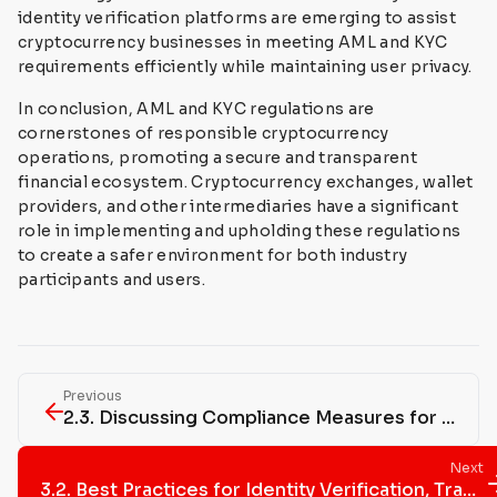
identity verification platforms are emerging to assist
cryptocurrency businesses in meeting AML and KYC
requirements efficiently while maintaining user privacy.
In conclusion, AML and KYC regulations are
cornerstones of responsible cryptocurrency
operations, promoting a secure and transparent
financial ecosystem. Cryptocurrency exchanges, wallet
providers, and other intermediaries have a significant
role in implementing and upholding these regulations
to create a safer environment for both industry
participants and users.
Previous
2.3. Discussing Compliance Measures for Businesses Operating in the Cryptocurrency Space, Including Registration, Licensing, and Reporting Requirements
Next
3.2. Best Practices for Identity Verification, Transaction Monitoring, and Reporting Suspicious Activities