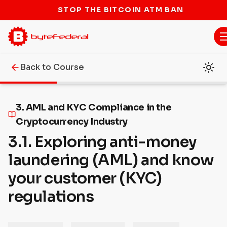
STOP THE BITCOIN ATM BAN
Back to Course
3. AML and KYC Compliance in the
Cryptocurrency Industry
3.1. Exploring anti-money
laundering (AML) and know
your customer (KYC)
regulations