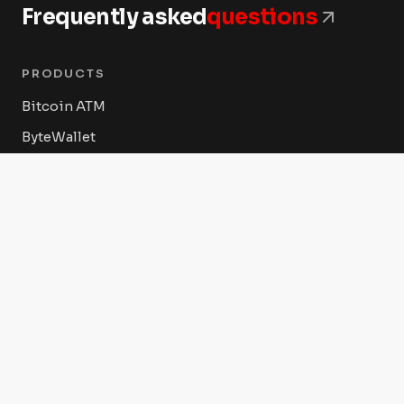
Frequently asked
questions
PRODUCTS
Bitcoin ATM
ByteWallet
ByteVault
ByteConnect POS
Byte Federal Shop
COMPANY
About Us
Press Releases
Advertise With Us Today