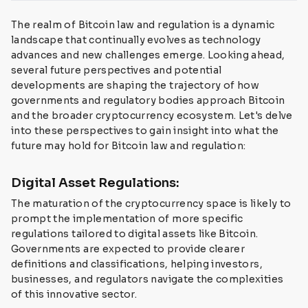
The realm of Bitcoin law and regulation is a dynamic
landscape that continually evolves as technology
advances and new challenges emerge. Looking ahead,
several future perspectives and potential
developments are shaping the trajectory of how
governments and regulatory bodies approach Bitcoin
and the broader cryptocurrency ecosystem. Let's delve
into these perspectives to gain insight into what the
future may hold for Bitcoin law and regulation:
Digital Asset Regulations:
The maturation of the cryptocurrency space is likely to
prompt the implementation of more specific
regulations tailored to digital assets like Bitcoin.
Governments are expected to provide clearer
definitions and classifications, helping investors,
businesses, and regulators navigate the complexities
of this innovative sector.