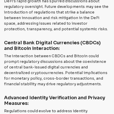
DeFi's rapid growth has spurred discussions about
regulatory oversight. Future developments may see the
introduction of regulations that strike a balance
between innovation and risk mitigation in the DeFi
space, addressing issues related to investor
protection, transparency, and potential systemic risks.
Central Bank Digital Currencies (CBDCs)
and Bitcoin Interaction:
The interaction between CBDCs and Bitcoin could
prompt regulatory discussions about the coexistence
of central bank-issued digital currencies and
decentralized cryptocurrencies. Potential implications
for monetary policy, cross-border transactions, and
financial stability may drive regulatory adjustments.
Advanced Identity Verification and Privacy
Measures:
Regulations could evolve to address identity