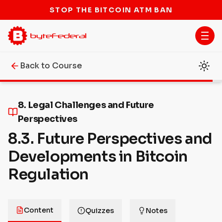
STOP THE BITCOIN ATM BAN
Back to Course
8. Legal Challenges and Future
Perspectives
8.3. Future Perspectives and
Developments in Bitcoin
Regulation
Content
Quizzes
Notes