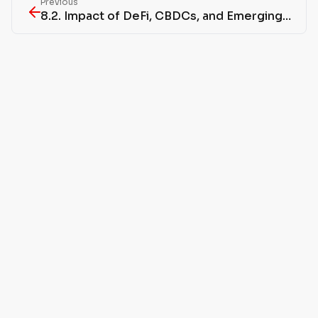
Previous
8.2. Impact of DeFi, CBDCs, and Emerging Technologies on Regulation