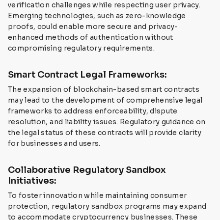
verification challenges while respecting user privacy.
Emerging technologies, such as zero-knowledge
proofs, could enable more secure and privacy-
enhanced methods of authentication without
compromising regulatory requirements.
Smart Contract Legal Frameworks:
The expansion of blockchain-based smart contracts
may lead to the development of comprehensive legal
frameworks to address enforceability, dispute
resolution, and liability issues. Regulatory guidance on
the legal status of these contracts will provide clarity
for businesses and users.
Collaborative Regulatory Sandbox
Initiatives:
To foster innovation while maintaining consumer
protection, regulatory sandbox programs may expand
to accommodate cryptocurrency businesses. These