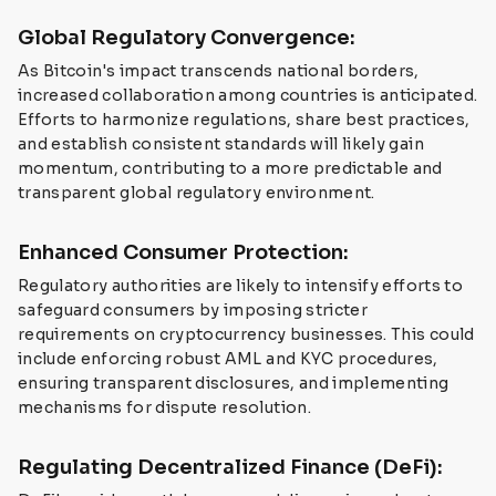
Global Regulatory Convergence:
As Bitcoin's impact transcends national borders,
increased collaboration among countries is anticipated.
Efforts to harmonize regulations, share best practices,
and establish consistent standards will likely gain
momentum, contributing to a more predictable and
transparent global regulatory environment.
Enhanced Consumer Protection:
Regulatory authorities are likely to intensify efforts to
safeguard consumers by imposing stricter
requirements on cryptocurrency businesses. This could
include enforcing robust AML and KYC procedures,
ensuring transparent disclosures, and implementing
mechanisms for dispute resolution.
Regulating Decentralized Finance (DeFi):