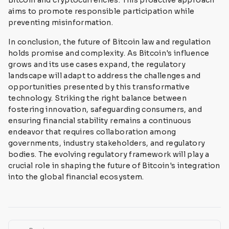
Bitcoin and cryptocurrencies. This proactive approach
aims to promote responsible participation while
preventing misinformation.
In conclusion, the future of Bitcoin law and regulation
holds promise and complexity. As Bitcoin's influence
grows and its use cases expand, the regulatory
landscape will adapt to address the challenges and
opportunities presented by this transformative
technology. Striking the right balance between
fostering innovation, safeguarding consumers, and
ensuring financial stability remains a continuous
endeavor that requires collaboration among
governments, industry stakeholders, and regulatory
bodies. The evolving regulatory framework will play a
crucial role in shaping the future of Bitcoin's integration
into the global financial ecosystem.