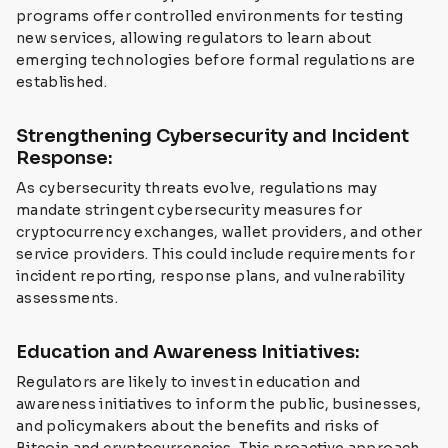
programs offer controlled environments for testing
new services, allowing regulators to learn about
emerging technologies before formal regulations are
established.
Strengthening Cybersecurity and Incident
Response:
As cybersecurity threats evolve, regulations may
mandate stringent cybersecurity measures for
cryptocurrency exchanges, wallet providers, and other
service providers. This could include requirements for
incident reporting, response plans, and vulnerability
assessments.
Education and Awareness Initiatives:
Regulators are likely to invest in education and
awareness initiatives to inform the public, businesses,
and policymakers about the benefits and risks of