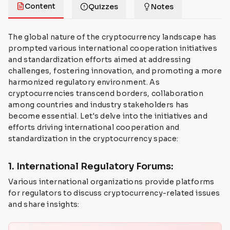
Content
Quizzes
Notes
The global nature of the cryptocurrency landscape has
prompted various international cooperation initiatives
and standardization efforts aimed at addressing
challenges, fostering innovation, and promoting a more
harmonized regulatory environment. As
cryptocurrencies transcend borders, collaboration
among countries and industry stakeholders has
become essential. Let's delve into the initiatives and
efforts driving international cooperation and
standardization in the cryptocurrency space:
1. International Regulatory Forums:
Various international organizations provide platforms
for regulators to discuss cryptocurrency-related issues
and share insights: