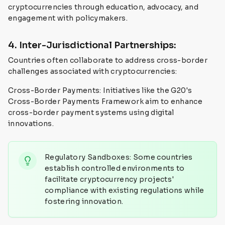
cryptocurrencies through education, advocacy, and
engagement with policymakers.
4. Inter-Jurisdictional Partnerships:
Countries often collaborate to address cross-border
challenges associated with cryptocurrencies:
Cross-Border Payments: Initiatives like the G20's
Cross-Border Payments Framework aim to enhance
cross-border payment systems using digital
innovations.
Regulatory Sandboxes: Some countries
establish controlled environments to
facilitate cryptocurrency projects'
compliance with existing regulations while
fostering innovation.