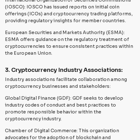
International Organization of Securities Commissions
(IOSCO): IOSCO has issued reports on initial coin
offerings (ICOs) and cryptocurrency trading platforms,
providing regulatory insights for member countries.
European Securities and Markets Authority (ESMA):
ESMA offers guidance on the regulatory treatment of
cryptocurrencies to ensure consistent practices within
the European Union.
3. Cryptocurrency Industry Associations:
Industry associations facilitate collaboration among
cryptocurrency businesses and stakeholders:
Global Digital Finance (GDF): GDF seeks to develop
industry codes of conduct and best practices to
promote responsible behavior within the
cryptocurrency industry.
Chamber of Digital Commerce: This organization
advocates for the adoption of blockchain and