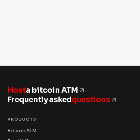
Host
a bitcoin ATM
Frequently asked
questions
PRODUCTS
Bitcoin ATM