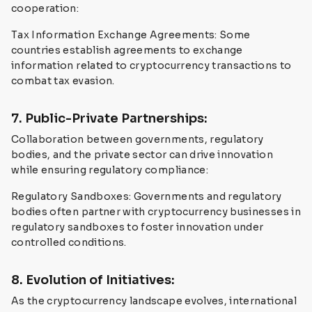
cooperation:
Tax Information Exchange Agreements: Some
countries establish agreements to exchange
information related to cryptocurrency transactions to
combat tax evasion.
7. Public-Private Partnerships:
Collaboration between governments, regulatory
bodies, and the private sector can drive innovation
while ensuring regulatory compliance:
Regulatory Sandboxes: Governments and regulatory
bodies often partner with cryptocurrency businesses in
regulatory sandboxes to foster innovation under
controlled conditions.
8. Evolution of Initiatives:
As the cryptocurrency landscape evolves, international