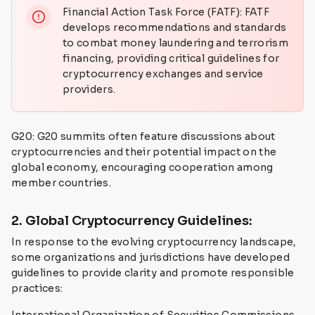
Financial Action Task Force (FATF): FATF
develops recommendations and standards
to combat money laundering and terrorism
financing, providing critical guidelines for
cryptocurrency exchanges and service
providers.
G20: G20 summits often feature discussions about
cryptocurrencies and their potential impact on the
global economy, encouraging cooperation among
member countries.
2. Global Cryptocurrency Guidelines:
In response to the evolving cryptocurrency landscape,
some organizations and jurisdictions have developed
guidelines to provide clarity and promote responsible
practices: