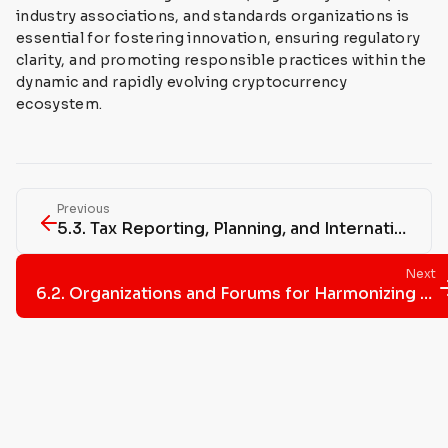
industry associations, and standards organizations is
essential for fostering innovation, ensuring regulatory
clarity, and promoting responsible practices within the
dynamic and rapidly evolving cryptocurrency
ecosystem.
Previous
5.3. Tax Reporting, Planning, and International Regulations Impact
Next
6.2. Organizations and Forums for Harmonizing Crypto Regulations