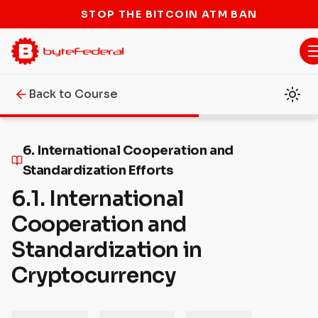
STOP THE BITCOIN ATM BAN
Back to Course
6. International Cooperation and
Standardization Efforts
6.1. International
Cooperation and
Standardization in
Cryptocurrency