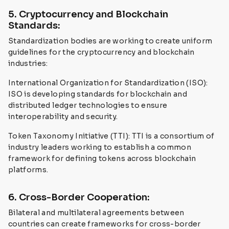
5. Cryptocurrency and Blockchain
Standards:
Standardization bodies are working to create uniform
guidelines for the cryptocurrency and blockchain
industries:
International Organization for Standardization (ISO):
ISO is developing standards for blockchain and
distributed ledger technologies to ensure
interoperability and security.
Token Taxonomy Initiative (TTI): TTI is a consortium of
industry leaders working to establish a common
framework for defining tokens across blockchain
platforms.
6. Cross-Border Cooperation:
Bilateral and multilateral agreements between
countries can create frameworks for cross-border