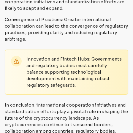
cooperation initiatives and standardization efforts are
likely to adapt and expand:
Convergence of Practices: Greater international
collaboration can lead to the convergence of regulatory
practices, providing clarity and reducing regulatory
arbitrage.
Innovation and Fintech Hubs: Governments
and regulatory bodies must carefully
balance supporting technological
development with maintaining robust
regulatory safeguards.
In conclusion, international cooperation initiatives and
standardization efforts play a pivotal role in shaping the
future of the cryptocurrency landscape. As
cryptocurrencies continue to transcend borders,
collaboration among countries, regulatory bodies,