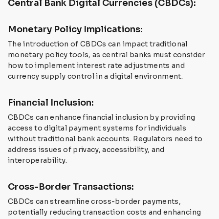
Central Bank Digital Currencies (CBDCs):
Monetary Policy Implications:
The introduction of CBDCs can impact traditional
monetary policy tools, as central banks must consider
how to implement interest rate adjustments and
currency supply control in a digital environment.
Financial Inclusion:
CBDCs can enhance financial inclusion by providing
access to digital payment systems for individuals
without traditional bank accounts. Regulators need to
address issues of privacy, accessibility, and
interoperability.
Cross-Border Transactions:
CBDCs can streamline cross-border payments,
potentially reducing transaction costs and enhancing