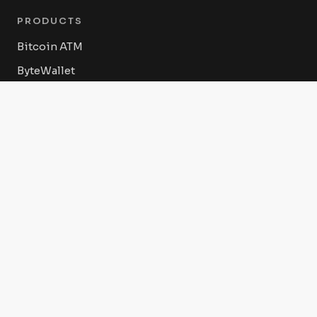
PRODUCTS
Bitcoin ATM
ByteWallet
ByteVault
ByteConnect POS
Byte Federal Shop
COMPANY
About Us
Press Releases
Advertise With Us Today
RESOURCES