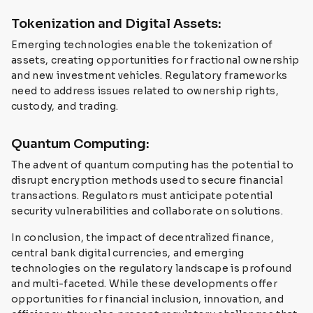
Tokenization and Digital Assets:
Emerging technologies enable the tokenization of
assets, creating opportunities for fractional ownership
and new investment vehicles. Regulatory frameworks
need to address issues related to ownership rights,
custody, and trading.
Quantum Computing:
The advent of quantum computing has the potential to
disrupt encryption methods used to secure financial
transactions. Regulators must anticipate potential
security vulnerabilities and collaborate on solutions.
In conclusion, the impact of decentralized finance,
central bank digital currencies, and emerging
technologies on the regulatory landscape is profound
and multi-faceted. While these developments offer
opportunities for financial inclusion, innovation, and