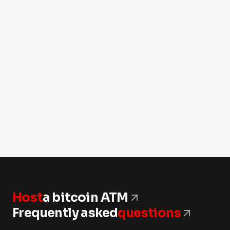
Host
a bitcoin ATM
Frequently asked
questions