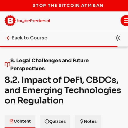
STOP THE BITCOIN ATM BAN
Back to Course
8. Legal Challenges and Future
Perspectives
8.2. Impact of DeFi, CBDCs,
and Emerging Technologies
on Regulation
Content
Quizzes
Notes