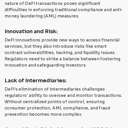
nature of DeFi transactions poses significant
difficulties in enforcing traditional compliance and anti-
money laundering (AML) measures.
Innovation and Risk:
DeFi innovations provide new ways to access financial
services, but they also introduce risks like smart
contract vulnerabilities, hacking, and liquidity issues.
Regulators need to strike a balance between fostering
innovation and safeguarding investors.
Lack of Intermediaries:
DeFi's elimination of intermediaries challenges
regulators' ability to oversee and monitor transactions.
Without centralized points of control, ensuring
consumer protection, AML compliance, and fraud
prevention becomes more complex.