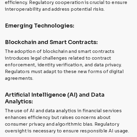
efficiency. Regulatory cooperation is crucial to ensure
interoperability and address potential risks.
Emerging Technologies:
Blockchain and Smart Contracts:
The adoption of blockchain and smart contracts
introduces legal challenges related to contract
enforcement, identity verification, and data privacy.
Regulators must adapt to these new forms of digital
agreements.
Artificial Intelligence (AI) and Data
Analytics:
The use of AI and data analytics in financial services
enhances efficiency but raises concerns about
consumer privacy and algorithmic bias. Regulatory
oversight is necessary to ensure responsible AI usage.