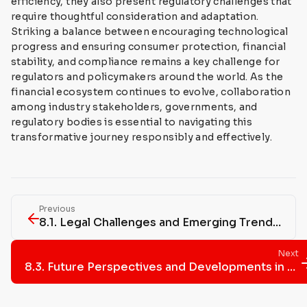
efficiency, they also present regulatory challenges that
require thoughtful consideration and adaptation.
Striking a balance between encouraging technological
progress and ensuring consumer protection, financial
stability, and compliance remains a key challenge for
regulators and policymakers around the world. As the
financial ecosystem continues to evolve, collaboration
among industry stakeholders, governments, and
regulatory bodies is essential to navigating this
transformative journey responsibly and effectively.
Previous
8.1. Legal Challenges and Emerging Trends in Bitcoin Regulation
Next
8.3. Future Perspectives and Developments in Bitcoin Regulation