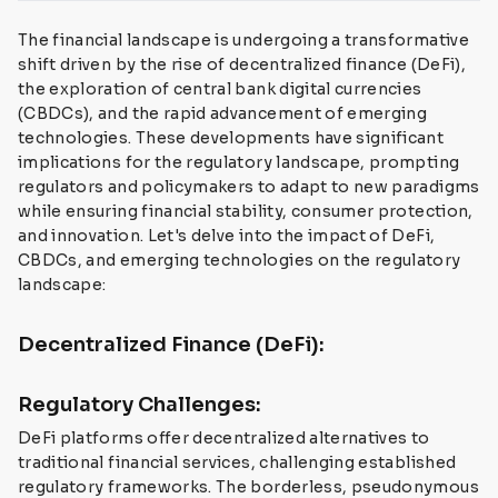
The financial landscape is undergoing a transformative
shift driven by the rise of decentralized finance (DeFi),
the exploration of central bank digital currencies
(CBDCs), and the rapid advancement of emerging
technologies. These developments have significant
implications for the regulatory landscape, prompting
regulators and policymakers to adapt to new paradigms
while ensuring financial stability, consumer protection,
and innovation. Let's delve into the impact of DeFi,
CBDCs, and emerging technologies on the regulatory
landscape:
Decentralized Finance (DeFi):
Regulatory Challenges:
DeFi platforms offer decentralized alternatives to
traditional financial services, challenging established
regulatory frameworks. The borderless, pseudonymous