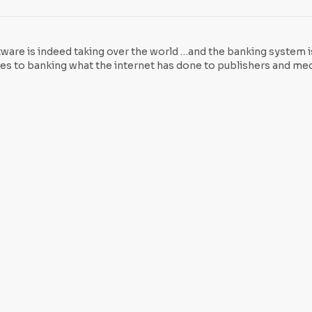
tcoin, McAfee explained that Bitcoin is not a fiat currency. Joh
tware is indeed taking over the world …and the banking system 
does to banking what the internet has done to publishers and medi
a revolution similar to the dawn of the internet. “Well, althou
ogy has