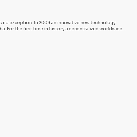
n McAfee, Founder of McAfee Inc. says: “Bitcoin is not a fiat
is no exception. In 2009 an innovative new technology
a. For the first time in history a decentralized worldwide
gh it may be hard […] to grasp, Bitcoin represents nothing