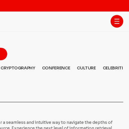
CRYPTOGRAPHY
CONFERENCE
CULTURE
CELEBRITIES
 a seamless and intuitive way to navigate the depths of
ce. Experience the next level of information retrieval,