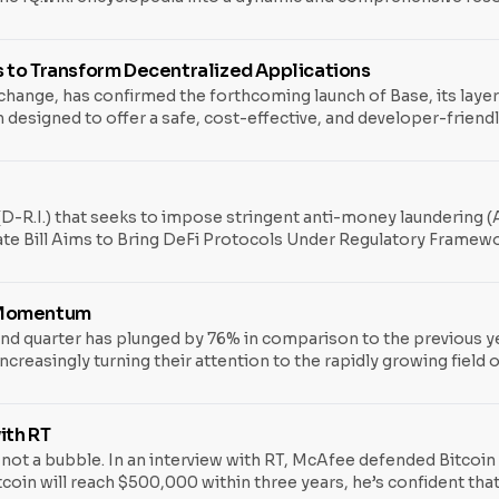
chain concepts and applications like never before.
 to Transform Decentralized Applications
xchange, has confirmed the forthcoming launch of Base, its laye
 designed to offer a safe, cost-effective, and developer-friendl
 combining a decade’s worth of experience in building crypto pro
oken. One of the major attributes of Base is that it is
-R.I.) that seeks to impose stringent anti-money laundering (A
enate Bill Aims to Bring DeFi Protocols Under Regulatory Frame
reating a bipartisan initiative to bring the rapidly growing, ye
nal Security Enhancement Act of 2023, could drastically change 
s Momentum
nd quarter has plunged by 76% in comparison to the previous ye
creasingly turning their attention to the rapidly growing field of
een hit the hardest, with startups amassing just over $1.8 billio
in more than
ith RT
t a bubble. In an interview with RT, McAfee defended Bitcoin fro
tcoin will reach $500,000 within three years, he’s confident that