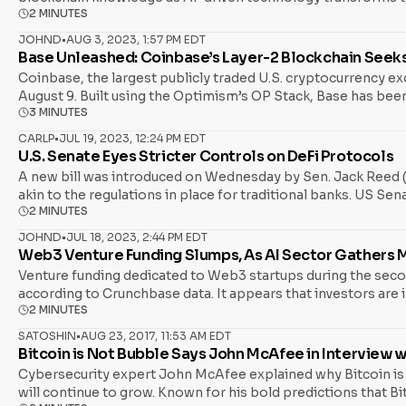
2 MINUTES
where cutting-edge AI enhances your understanding of block
JOHND
•
AUG 3, 2023, 1:57 PM EDT
Base Unleashed: Coinbase’s Layer-2 Blockchain Seeks
Coinbase, the largest publicly traded U.S. cryptocurrency e
August 9. Built using the Optimism’s OP Stack, Base has been
3 MINUTES
Ethereum Layer 2 (L2) chain, was cultivated within Coinbase,
time, with no current intentions to introduce a new network t
CARLP
•
JUL 19, 2023, 12:24 PM EDT
U.S. Senate Eyes Stricter Controls on DeFi Protocols
A new bill was introduced on Wednesday by Sen. Jack Reed (D
akin to the regulations in place for traditional banks. US S
2 MINUTES
Sen. Mark Warner (D-VA) have joined forces as co-sponsors, c
regulatory scrutiny. The bill, dubbed the Crypto-Asset Natio
JOHND
•
JUL 18, 2023, 2:44 PM EDT
Web3 Venture Funding Slumps, As AI Sector Gather
Venture funding dedicated to Web3 startups during the seco
according to Crunchbase data. It appears that investors are in
2 MINUTES
associated with blockchain and cryptocurrency startups, has b
stark contrast to Q2 of last year, as startups then had raked 
SATOSHIN
•
AUG 23, 2017, 11:53 AM EDT
Bitcoin is Not Bubble Says John McAfee in Interview w
Cybersecurity expert John McAfee explained why Bitcoin is no
will continue to grow. Known for his bold predictions that Bi