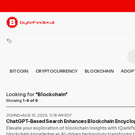
BITCOIN
CRYPTOCURRENCY
BLOCKCHAIN
ADOP
Looking for
"Blockchain"
Showing
1-6 of 6
JOHND
•
AUG 10, 2023, 11:18 AM EDT
ChatGPT-Based Search Enhances Blockchain Encyclop
Elevate your exploration of blockchain insights with IQ.wiki
blockchain knowledge as AI-driven technology transforms the