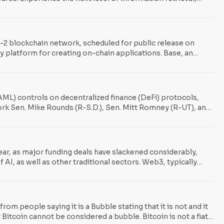
r-2 blockchain network, scheduled for public release on
y platform for creating on-chain applications. Base, an
ducts. The plan is to gradually decentralize the chain over
ML) controls on decentralized finance (DeFi) protocols,
work Sen. Mike Rounds (R-S.D.), Sen. Mitt Romney (R-UT), and
t largely unregulated, DeFi sphere under the umbrella of
the currently
ar, as major funding deals have slackened considerably,
 AI, as well as other traditional sectors. Web3, typically
n in 322 deals during the second quarter of the year. This in
m people saying it is a Bubble stating that it is not and it
 Bitcoin cannot be considered a bubble. Bitcoin is not a fiat