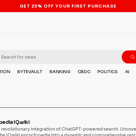
STOP THE BITCOIN ATM BAN
TION
BYTEVAULT
BANKING
CBDC
POLITICS
AI
edia IQ.wiki
’s revolutionary integration of ChatGPT-powered search. Uncover
 IQ.wiki encyclopedia into a dynamic and comprehensive resour