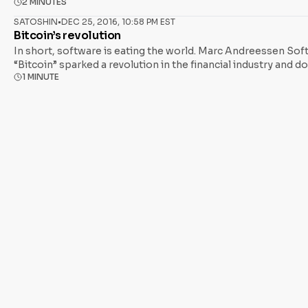
2 MINUTES
currency Asked why the word “bubble” cannot be applied to Bi
currency. It costs over a thousand
SATOSHIN
•
DEC 25, 2016, 10:58 PM EST
Bitcoin’s revolution
In short, software is eating the world. Marc Andreessen Sof
“Bitcoin” sparked a revolution in the financial industry and 
1 MINUTE
network of programmable money exists. We are at the cusp of 
short of the digitization of trust. Bitcoin blockchain technol