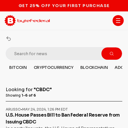
STOP THE BITCOIN ATM BAN
BITCOIN
CRYPTOCURRENCY
BLOCKCHAIN
ADOP
Looking for
"CBDC"
Showing
1-6 of 6
ARUSSO
•
MAY 24, 2024, 1:26 PM EDT
U.S. House Passes Bill to Ban Federal Reserve from
Issuing CBDC