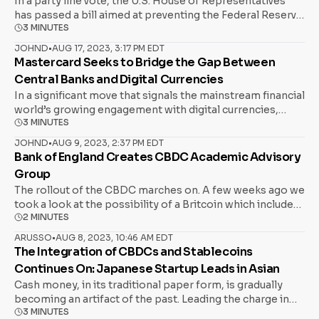
In a party line vote, the U.S. House of Representatives
has passed a bill aimed at preventing the Federal Reserve
3 MINUTES
from developing a central bank digital currency (CBDC).
The legislation, known as the CBDC Anti-Surveillance
JOHND
•
AUG 17, 2023, 3:17 PM EDT
State Act, was introduced by Majority Whip Tom Emmer
Mastercard Seeks to Bridge the Gap Between
(R-Minn.) and has sparked significant debate along party
Central Banks and Digital Currencies
lines. Republicans, led by Emmer, argue that a U.S. CBDC
In a significant move that signals the mainstream financial
could pave the way for government overreach and
world’s growing engagement with digital currencies,
surveillance. Emmer has expressed fears that a digital
3 MINUTES
payments giant Mastercard has taken a proactive stance
dollar would allow the federal government to monitor
on central bank digital currencies (CBDCs). The company
Americans’ transactions closely, potentially stifling
JOHND
•
AUG 9, 2023, 2:37 PM EDT
recently announced the formation of a new forum,
Bank of England Creates CBDC Academic Advisory
politically unpopular activities. The perspective aligns
bringing together key players in the crypto and
with that of
Group
blockchain industries, including Ripple, Fireblocks, and
The rollout of the CBDC marches on. A few weeks ago we
Consensys, to encourage discussions and collaboration
took a look at the possibility of a Britcoin which included
on CBDC initiatives. CBDCs: A New Era of Money Central
2 MINUTES
cautions expressed by Susie Violet Ward, a financial
Bank Digital Currencies, or CBDCs, represent a digital
analyst, who expressed her concerns on NTD’s “British
form of a country’s native currency, backed and regulated
ARUSSO
•
AUG 8, 2023, 10:46 AM EDT
Thought Leaders” programme. Today, the Bank of
The Integration of CBDCs and Stablecoins
by the nation’s central bank. Unlike cryptocurrencies,
England, in collaboration with HM Treasury, issued an
which operate independently of a central authority,
Continues On: Japanese Startup Leads in Asian
open call of interest for scholars and researchers to join
Cash money, in its traditional paper form, is gradually
the newly formed CBDC Academic Advisory Group
becoming an artifact of the past. Leading the charge in
(AAG). With the ever-evolving financial landscape moving
3 MINUTES
Asia into the digital frontier is Soramitsu, a Japanese
swiftly towards digitization, the AAG aims to be the