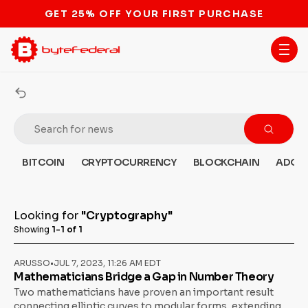
GET 25% OFF YOUR FIRST PURCHASE
BITCOIN
CRYPTOCURRENCY
BLOCKCHAIN
ADOP
Looking for
"Cryptography"
Showing
1-1 of 1
ARUSSO
•
JUL 7, 2023, 11:26 AM EDT
Mathematicians Bridge a Gap in Number Theory
Two mathematicians have proven an important result
connecting elliptic curves to modular forms, extending a