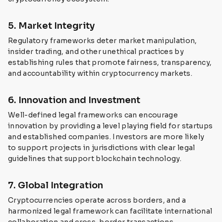
5. Market Integrity
Regulatory frameworks deter market manipulation,
insider trading, and other unethical practices by
establishing rules that promote fairness, transparency,
and accountability within cryptocurrency markets.
6. Innovation and Investment
Well-defined legal frameworks can encourage
innovation by providing a level playing field for startups
and established companies. Investors are more likely
to support projects in jurisdictions with clear legal
guidelines that support blockchain technology.
7. Global Integration
Cryptocurrencies operate across borders, and a
harmonized legal framework can facilitate international