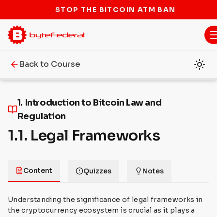
STOP THE BITCOIN ATM BAN
Back to Course
1. Introduction to Bitcoin Law and
Regulation
1.1. Legal Frameworks
Content
Quizzes
Notes
Understanding the significance of legal frameworks in
the cryptocurrency ecosystem is crucial as it plays a