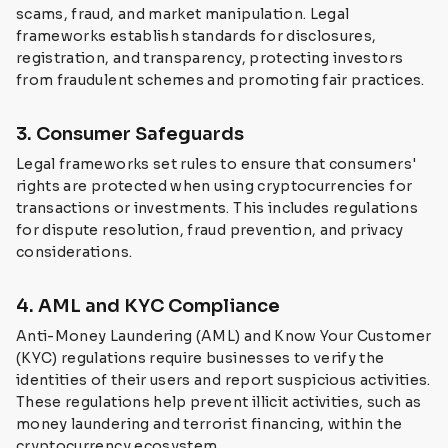
scams, fraud, and market manipulation. Legal
frameworks establish standards for disclosures,
registration, and transparency, protecting investors
from fraudulent schemes and promoting fair practices.
3. Consumer Safeguards
Legal frameworks set rules to ensure that consumers'
rights are protected when using cryptocurrencies for
transactions or investments. This includes regulations
for dispute resolution, fraud prevention, and privacy
considerations.
4. AML and KYC Compliance
Anti-Money Laundering (AML) and Know Your Customer
(KYC) regulations require businesses to verify the
identities of their users and report suspicious activities.
These regulations help prevent illicit activities, such as
money laundering and terrorist financing, within the
cryptocurrency ecosystem.