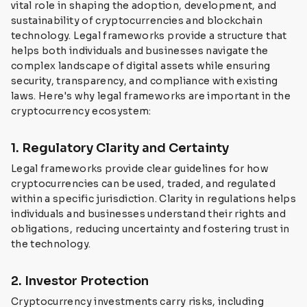
vital role in shaping the adoption, development, and
sustainability of cryptocurrencies and blockchain
technology. Legal frameworks provide a structure that
helps both individuals and businesses navigate the
complex landscape of digital assets while ensuring
security, transparency, and compliance with existing
laws. Here's why legal frameworks are important in the
cryptocurrency ecosystem:
1. Regulatory Clarity and Certainty
Legal frameworks provide clear guidelines for how
cryptocurrencies can be used, traded, and regulated
within a specific jurisdiction. Clarity in regulations helps
individuals and businesses understand their rights and
obligations, reducing uncertainty and fostering trust in
the technology.
2. Investor Protection
Cryptocurrency investments carry risks, including