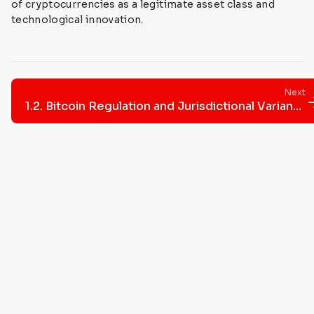
of cryptocurrencies as a legitimate asset class and
technological innovation.
Next
1.2. Bitcoin Regulation and Jurisdictional Variances