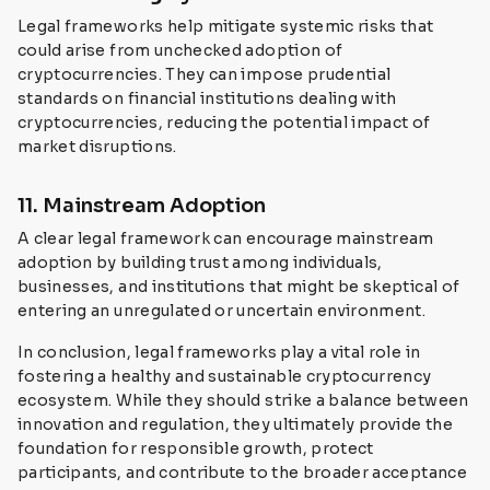
Legal frameworks help mitigate systemic risks that
could arise from unchecked adoption of
cryptocurrencies. They can impose prudential
standards on financial institutions dealing with
cryptocurrencies, reducing the potential impact of
market disruptions.
11. Mainstream Adoption
A clear legal framework can encourage mainstream
adoption by building trust among individuals,
businesses, and institutions that might be skeptical of
entering an unregulated or uncertain environment.
In conclusion, legal frameworks play a vital role in
fostering a healthy and sustainable cryptocurrency
ecosystem. While they should strike a balance between
innovation and regulation, they ultimately provide the
foundation for responsible growth, protect
participants, and contribute to the broader acceptance