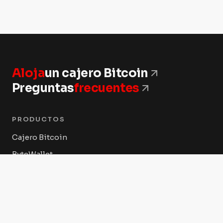
Aloja
un cajero Bitcoin
Preguntas
frecuentes
PRODUCTOS
Cajero Bitcoin
ByteWallet
ByteVault
ByteConnect POS
Tienda Byte Federal