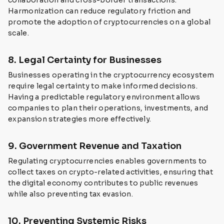
collaboration and cross-border transactions.
Harmonization can reduce regulatory friction and
promote the adoption of cryptocurrencies on a global
scale.
8. Legal Certainty for Businesses
Businesses operating in the cryptocurrency ecosystem
require legal certainty to make informed decisions.
Having a predictable regulatory environment allows
companies to plan their operations, investments, and
expansion strategies more effectively.
9. Government Revenue and Taxation
Regulating cryptocurrencies enables governments to
collect taxes on crypto-related activities, ensuring that
the digital economy contributes to public revenues
while also preventing tax evasion.
10. Preventing Systemic Risks